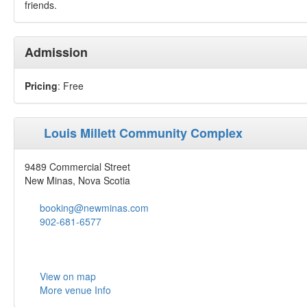
friends.
Admission
Pricing
: Free
Louis Millett Community Complex
9489 Commercial Street
New Minas, Nova Scotia
booking@newminas.com
902-681-6577
View on map
More venue Info