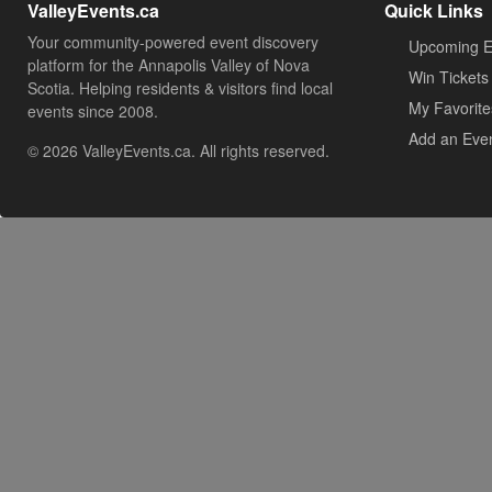
ValleyEvents.ca
Quick Links
Your community-powered event discovery
Upcoming E
platform for the Annapolis Valley of Nova
Win Tickets
Scotia. Helping residents & visitors find local
My Favorite
events since 2008.
Add an Eve
© 2026 ValleyEvents.ca. All rights reserved.