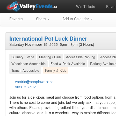
Win Tickets
Favori
Favorite
Share
Add to Calendar
International Pot Luck Dinner
Saturday November 15, 2025 5pm - 8pm (3 Hours)
Culinary / Wine
Meeting / Club
Accessible Parking
Accessibl
Wheelchair Accessible
Food & Drink Available
Parking Availabl
Transit Accessible
Family & Kids
vpetrie@peopleworx.ca
9026797592
Join us for a delicious meal and choose from food options from al
There is no cost to come and join, but we only ask that you suppl
with others. Please provide ingredient list of your dish to accom
cultural observations. It is a wonderful way to explore different 