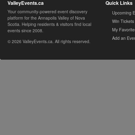
ValleyEvents.ca
Quick Links
Your community-powered event discovery
Upcoming E
platform for the Annapolis Valley of Nova
Win Tickets
Scotia. Helping residents & visitors find local
My Favorite
events since 2008.
Add an Eve
© 2026 ValleyEvents.ca. All rights reserved.