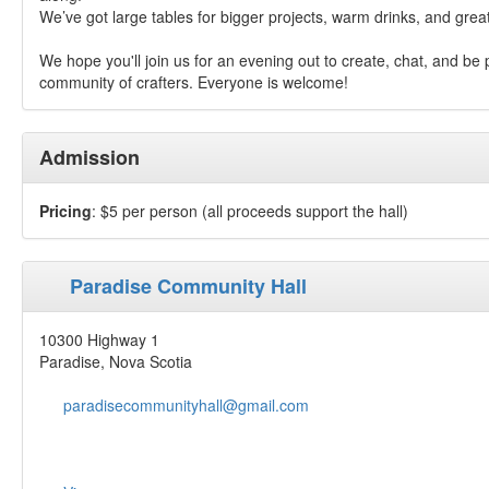
We’ve got large tables for bigger projects, warm drinks, and gre
We hope you'll join us for an evening out to create, chat, and be 
community of crafters. Everyone is welcome!
Admission
Pricing
: $5 per person (all proceeds support the hall)⁣
Paradise Community Hall
10300 Highway 1
Paradise, Nova Scotia
paradisecommunityhall@gmail.com