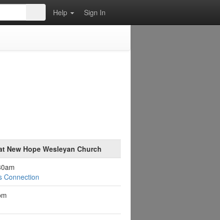
Help
Sign In
 at New Hope Wesleyan Church
:30am
s Connection
pm