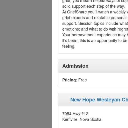
grief, you’ll learn helpful ways of cop
solid support each step of the way.
At GriefShare you’ll watch a weekly 
grief experts and relatable personal
support. Session topics include what'
emotions; and what to do with regret
Your bereavement experience may be
it’s been, this is an opportunity to
feeling.
Admission
Pricing
: Free
New Hope Wesleyan C
7054 Hwy #12
Kentville, Nova Scotia