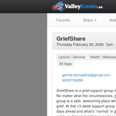
Favorite
Share
Add
GriefShare
Thursday February 26, 2026 7pm -
Lecture / Seminar
Health / Wellnes
All Ages
gerrits.bernadine@gmail.com
9026709288
GriefShare is a grief support group 
No matter what the circumstances, gr
group is a safe, welcoming place whe
grief. At this 13-week support group
days ahead and what’s “normal” in gr