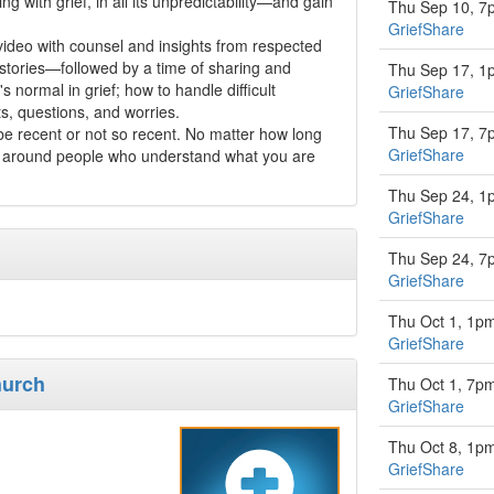
ing with grief, in all its unpredictability—and gain
Thu Sep 10, 7
GriefShare
video with counsel and insights from respected
 stories—followed by a time of sharing and
Thu Sep 17, 1
s normal in grief; how to handle difficult
GriefShare
s, questions, and worries.
Thu Sep 17, 7
 recent or not so recent. No matter how long
GriefShare
 be around people who understand what you are
Thu Sep 24, 1
GriefShare
Thu Sep 24, 7
GriefShare
Thu Oct 1, 1p
GriefShare
hurch
Thu Oct 1, 7p
GriefShare
Thu Oct 8, 1p
GriefShare