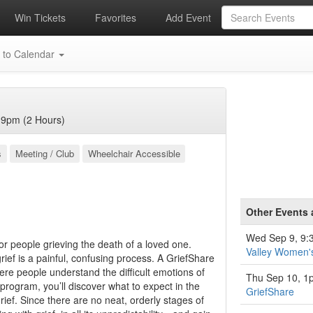
Win Tickets
Favorites
Add Event
 to Calendar
 9pm (2 Hours)
s
Meeting / Club
Wheelchair Accessible
Other Events
Wed Sep 9, 9
for people grieving the death of a loved one.
Valley Women'
ief is a painful, confusing process. A GriefShare
re people understand the difficult emotions of
Thu Sep 10, 1
 program, you’ll discover what to expect in the
GriefShare
ief. Since there are no neat, orderly stages of