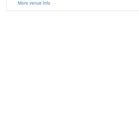
More venue Info