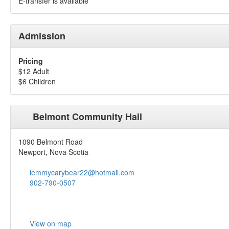
E-transfer is available
Admission
Pricing
$12 Adult
$6 Children
Belmont Community Hall
1090 Belmont Road
Newport, Nova Scotia
lemmycarybear22@hotmail.com
902-790-0507
View on map