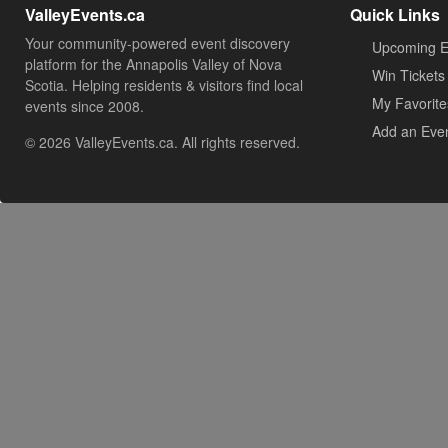
ValleyEvents.ca
Quick Links
Your community-powered event discovery
Upcoming E
platform for the Annapolis Valley of Nova
Win Tickets
Scotia. Helping residents & visitors find local
My Favorite
events since 2008.
Add an Eve
© 2026 ValleyEvents.ca. All rights reserved.