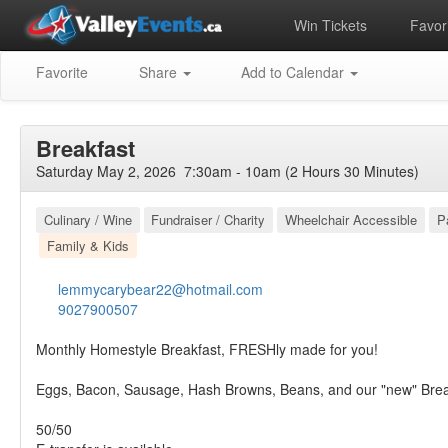
Win Tickets
Favori
Favorite
Share
Add to Calendar
Breakfast
Saturday May 2, 2026 7:30am - 10am (2 Hours 30 Minutes)
Culinary / Wine
Fundraiser / Charity
Wheelchair Accessible
P
Family & Kids
lemmycarybear22@hotmail.com
9027900507
Monthly Homestyle Breakfast, FRESHly made for you!
Eggs, Bacon, Sausage, Hash Browns, Beans, and our "new" Bre
50/50