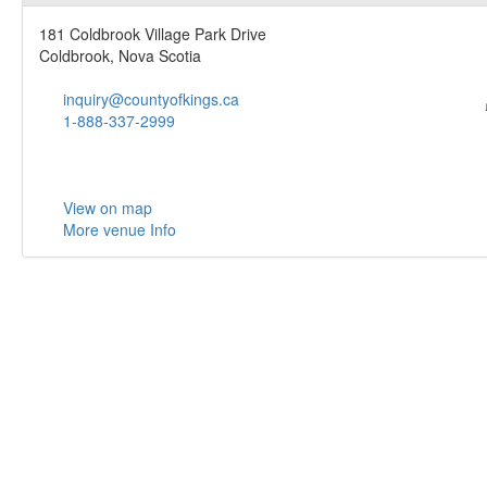
181 Coldbrook Village Park Drive
Coldbrook, Nova Scotia
inquiry@countyofkings.ca
1-888-337-2999
View on map
More venue Info