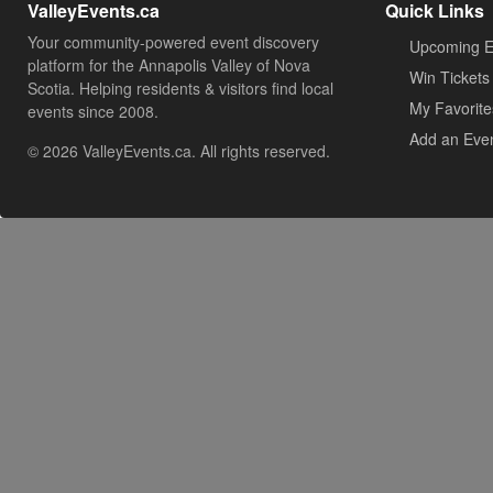
ValleyEvents.ca
Quick Links
Your community-powered event discovery
Upcoming E
platform for the Annapolis Valley of Nova
Win Tickets
Scotia. Helping residents & visitors find local
My Favorite
events since 2008.
Add an Eve
© 2026 ValleyEvents.ca. All rights reserved.