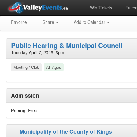
Win Tickets
Favori
Favorite
Share
Add to Calendar
Public Hearing & Municipal Council
Tuesday April 7, 2026 6pm
Meeting / Club
All Ages
Admission
Pricing
: Free
Municipality of the County of Kings