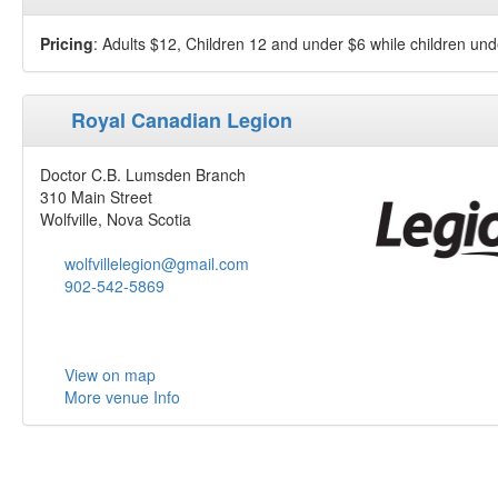
Pricing
: Adults $12, Children 12 and under $6 while children und
Royal Canadian Legion
Doctor C.B. Lumsden Branch
310 Main Street
Wolfville, Nova Scotia
wolfvillelegion@gmail.com
902-542-5869
View on map
More venue Info