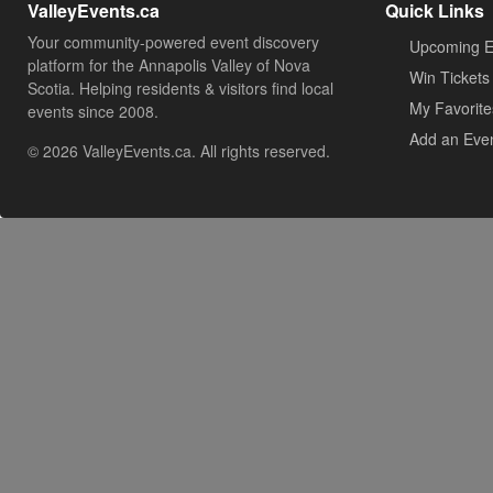
ValleyEvents.ca
Quick Links
Your community-powered event discovery
Upcoming E
platform for the Annapolis Valley of Nova
Win Tickets
Scotia. Helping residents & visitors find local
My Favorite
events since 2008.
Add an Eve
© 2026 ValleyEvents.ca. All rights reserved.