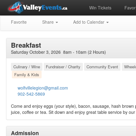
Win Tickets
Favori
Favorite
Share
Add to Calendar
Breakfast
Saturday October 3, 2026 8am - 10am (2 Hours)
Culinary / Wine
Fundraiser / Charity
Community Event
Wheelc
Family & Kids
wolfvillelegion@gmail.com
902-542-5869
Come and enjoy eggs (your style), bacon, sausage, hash brown pa
juice, coffee or tea. Sit down and enjoy great table service by our 
Admission