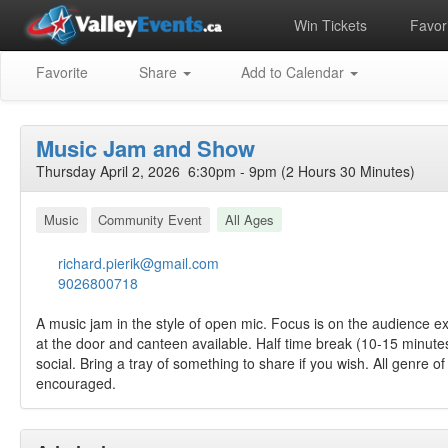
Win Tickets
Favori
Favorite
Share
Add to Calendar
Music Jam and Show
Thursday April 2, 2026 6:30pm - 9pm (2 Hours 30 Minutes)
Music
Community Event
All Ages
richard.pierik@gmail.com
9026800718
A music jam in the style of open mic. Focus is on the audience ex
at the door and canteen available. Half time break (10-15 minute
social. Bring a tray of something to share if you wish. All genre
encouraged.