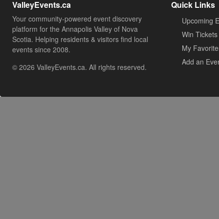
ValleyEvents.ca
Quick Links
Your community-powered event discovery
Upcoming E
platform for the Annapolis Valley of Nova
Win Tickets
Scotia. Helping residents & visitors find local
My Favorite
events since 2008.
Add an Eve
© 2026 ValleyEvents.ca. All rights reserved.