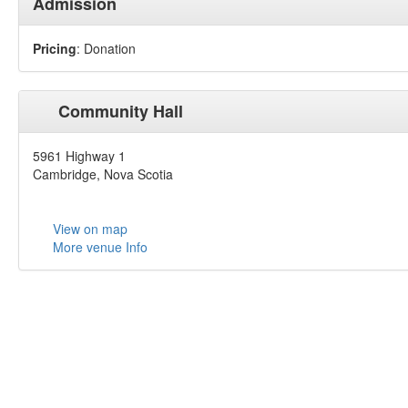
Admission
Pricing
: Donation
Community Hall
5961 Highway 1
Cambridge, Nova Scotia
View on map
More venue Info