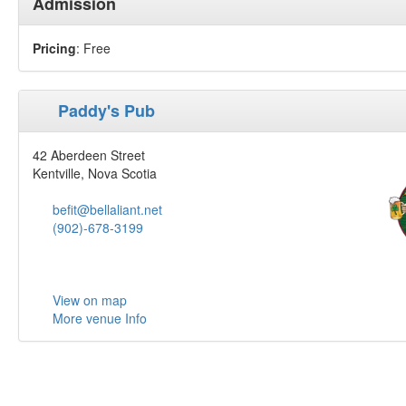
Admission
Pricing
: Free
Paddy's Pub
42 Aberdeen Street
Kentville, Nova Scotia
befit@bellaliant.net
(902)-678-3199
View on map
More venue Info