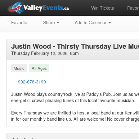
Win Tickets
Favori
Favorite
Share
Add to Calendar
Justin Wood - Thirsty Thursday Live Mu
Thursday February 12, 2026 8pm
Music
All Ages
902-678-3199
Justin Wood plays country/rock live at Paddy's Pub. Join us as 
energetic, crowd-pleasing tunes of this local favourite musician.
Every Thursday we are thrilled to host a local band at our Kentvil
in for our monthly band line up. All are welcome! No cover charge