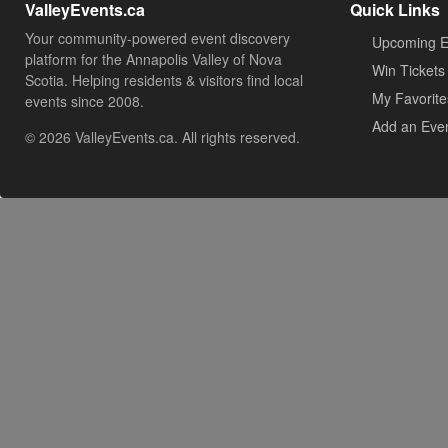
ValleyEvents.ca
Quick Links
Your community-powered event discovery
Upcoming E
platform for the Annapolis Valley of Nova
Win Tickets
Scotia. Helping residents & visitors find local
My Favorite
events since 2008.
Add an Eve
© 2026 ValleyEvents.ca. All rights reserved.