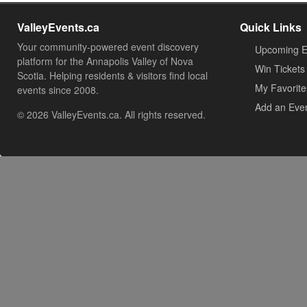
ValleyEvents.ca
Quick Links
Your community-powered event discovery
Upcoming E
platform for the Annapolis Valley of Nova
Win Tickets
Scotia. Helping residents & visitors find local
My Favorite
events since 2008.
Add an Eve
© 2026 ValleyEvents.ca. All rights reserved.