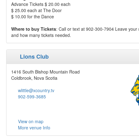
Advance Tickets $ 20.00 each
$ 25.00 each at The Door
$ 10.00 for the Dance
Where to buy Tickets
: Call or text at 902-300-7904 Leave you
and how many tickets needed.
Lions Club
1416 South Bishop Mountain Road
Coldbrook, Nova Scotia
wlittle@xcountry.tv
902-599-3685
View on map
More venue Info