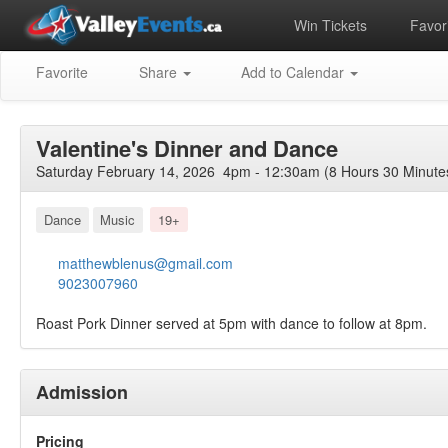
Win Tickets
Favori
Favorite
Share
Add to Calendar
Valentine's Dinner and Dance
Saturday February 14, 2026 4pm - 12:30am (8 Hours 30 Minute
Dance
Music
19+
matthewblenus@gmail.com
9023007960
Roast Pork Dinner served at 5pm with dance to follow at 8pm.
Admission
Pricing