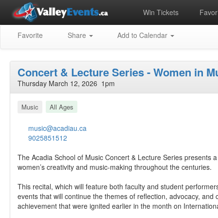
Win Tickets
Favori
Favorite
Share
Add to Calendar
Concert & Lecture Series - Women in Mu
Thursday March 12, 2026 1pm
Music
All Ages
music@acadiau.ca
9025851512
The Acadia School of Music Concert & Lecture Series presents a 
women’s creativity and music-making throughout the centuries.
This recital, which will feature both faculty and student performers,
events that will continue the themes of reflection, advocacy, and
achievement that were ignited earlier in the month on Internatio