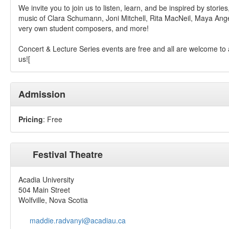
We invite you to join us to listen, learn, and be inspired by stories
music of Clara Schumann, Joni Mitchell, Rita MacNeil, Maya Ang
very own student composers, and more!
Concert & Lecture Series events are free and all are welcome to 
us![
Admission
Pricing
: Free
Festival Theatre
Acadia University
504 Main Street
Wolfville, Nova Scotia
maddie.radvanyi@acadiau.ca