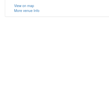
View on map
More venue Info