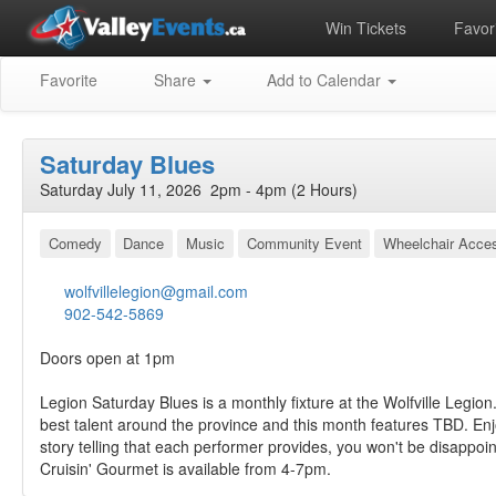
Win Tickets
Favori
Favorite
Share
Add to Calendar
Saturday Blues
Saturday July 11, 2026 2pm - 4pm (2 Hours)
Comedy
Dance
Music
Community Event
Wheelchair Acces
wolfvillelegion@gmail.com
902-542-5869
Doors open at 1pm
Legion Saturday Blues is a monthly fixture at the Wolfville Legion
best talent around the province and this month features TBD. En
story telling that each performer provides, you won't be disappoi
Cruisin' Gourmet is available from 4-7pm.