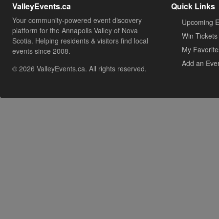
ValleyEvents.ca
Quick Links
Your community-powered event discovery
Upcoming E
platform for the Annapolis Valley of Nova
Win Tickets
Scotia. Helping residents & visitors find local
My Favorite
events since 2008.
Add an Eve
© 2026 ValleyEvents.ca. All rights reserved.