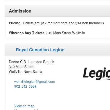
Admission
Pricing
: Tickets are $12 for members and $14 non members
Where to buy Tickets
: 310 Main Street Wolfville
Royal Canadian Legion
Doctor C.B. Lumsden Branch
310 Main Street
Wolfville, Nova Scotia
wolfvillelegion@gmail.com
902-542-5869
View on map