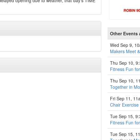
 delayed opening due to weather, that day's TIME
Other Events 
Wed Sep 9, 1
Makers Meet & 
Thu Sep 10, 9
Fitness Fun fo
Thu Sep 10, 1
Together in M
Fri Sep 11, 1
Chair Exercise
Tue Sep 15, 9
Fitness Fun fo
Tue Sep 15, 1