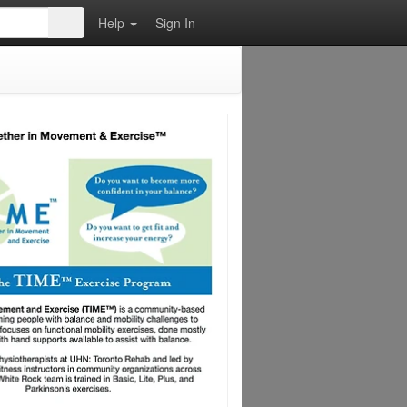
Help
Sign In