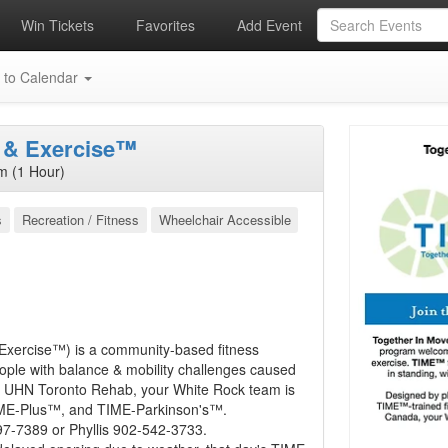
Win Tickets
Favorites
Add Event
 to Calendar
 & Exercise™
m (1 Hour)
s
Recreation / Fitness
Wheelchair Accessible
Exercise™) is a community-based fitness
eople with balance & mobility challenges caused
ugh UHN Toronto Rehab, your White Rock team is
IME-Plus™, and TIME-Parkinson's™.
297-7389 or Phyllis 902-542-3733.