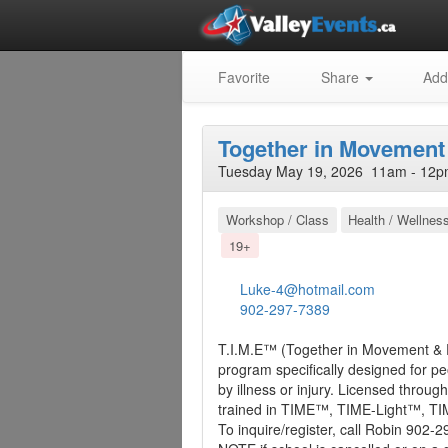
Favorite
Share
Add
Together in Movement
Tuesday May 19, 2026 11am - 12p
Workshop / Class
Health / Wellnes
19+
Luke-4@hotmail.com
902-297-7389
T.I.M.E™ (Together in Movement & 
program specifically designed for p
by illness or injury. Licensed thro
trained in TIME™, TIME-Light™, T
To inquire/register, call Robin 902-