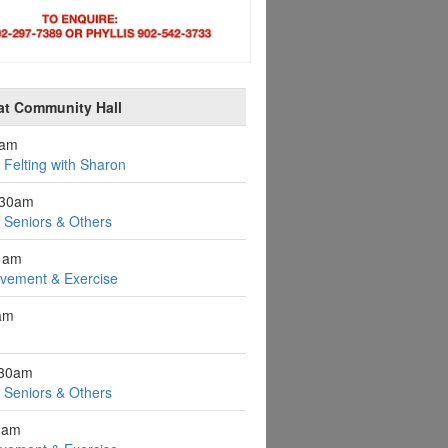
at Community Hall
0am
Felting with Sharon
:30am
r Seniors & Others
1am
ovement & Exercise
1am
:30am
r Seniors & Others
1am