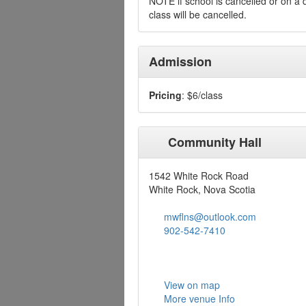
NOTE if school is cancelled or on a
class will be cancelled.
Admission
Pricing
: $6/class
Community Hall
1542 White Rock Road
White Rock, Nova Scotia
mwflns@outlook.com
902-542-7410
View on map
More venue Info