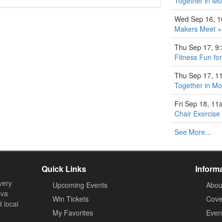
Together in M
Wed Sep 16, 
Makers Meet +
Thu Sep 17, 9
Fitness Fun fo
Thu Sep 17, 1
Together in M
Fri Sep 18, 1
Chair Exercise
See More...
Quick Links
Inform
very
Upcoming Events
Abou
ova
Win Tickets
Cove
d local
My Favorites
Event