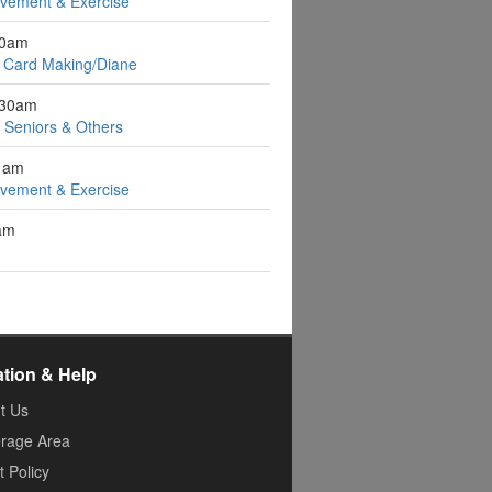
ovement & Exercise
10am
 Card Making/Diane
:30am
r Seniors & Others
1am
ovement & Exercise
1am
ation & Help
t Us
rage Area
 Policy