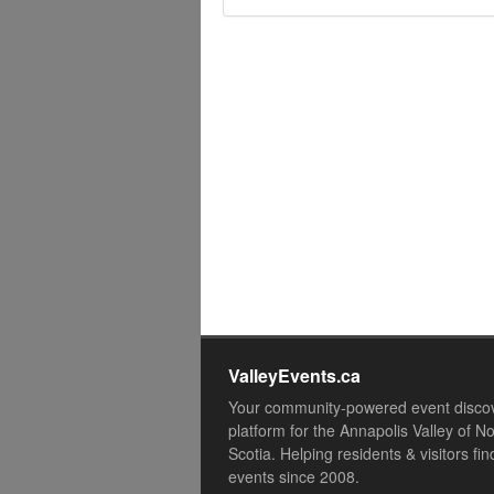
ValleyEvents.ca
Your community-powered event disco
platform for the Annapolis Valley of N
Scotia. Helping residents & visitors fin
events since 2008.