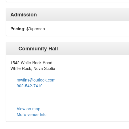
Admission
Pricing
: $3/person
Community Hall
1542 White Rock Road
White Rock, Nova Scotia
mwflns@outlook.com
902-542-7410
View on map
More venue Info