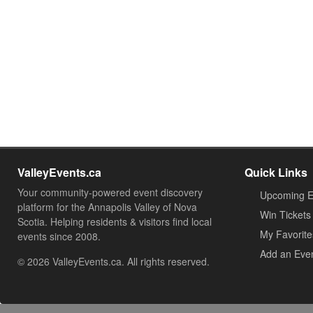
ValleyEvents.ca
Quick Links
Your community-powered event discovery
Upcoming E
platform for the Annapolis Valley of Nova
Win Tickets
Scotia. Helping residents & visitors find local
My Favorite
events since 2008.
Add an Eve
© 2026 ValleyEvents.ca. All rights reserved.