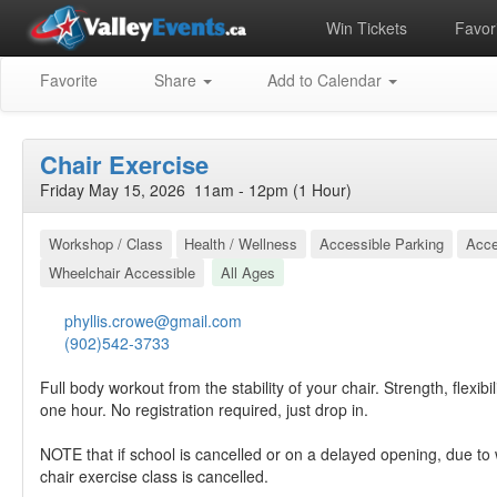
Win Tickets
Favori
Favorite
Share
Add to Calendar
Chair Exercise
Friday May 15, 2026 11am - 12pm (1 Hour)
Workshop / Class
Health / Wellness
Accessible Parking
Acce
Wheelchair Accessible
All Ages
phyllis.crowe@gmail.com
(902)542-3733
Full body workout from the stability of your chair. Strength, flexibili
one hour. No registration required, just drop in.
NOTE that if school is cancelled or on a delayed opening, due to 
chair exercise class is cancelled.