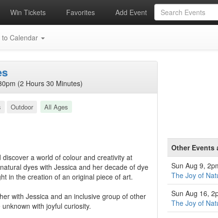
Win Tickets
Favorites
Add Event
 to Calendar
es
30pm (2 Hours 30 Minutes)
s
Outdoor
All Ages
Other Events 
discover a world of colour and creativity at
Sun Aug 9, 2p
 natural dyes with Jessica and her decade of dye
The Joy of Nat
t in the creation of an original piece of art.
Sun Aug 16, 2
her with Jessica and an inclusive group of other
The Joy of Nat
e unknown with joyful curiosity.