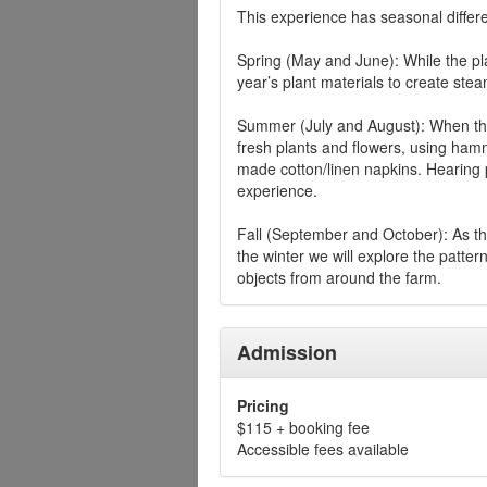
This experience has seasonal differ
Spring (May and June): While the plan
year’s plant materials to create stea
Summer (July and August): When the 
fresh plants and flowers, using hamm
made cotton/linen napkins. Hearing 
experience.
Fall (September and October): As th
the winter we will explore the patter
objects from around the farm.
Admission
Pricing
$115 + booking fee
Accessible fees available