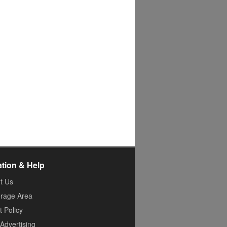
ation & Help
t Us
rage Area
 Policy
Advertising