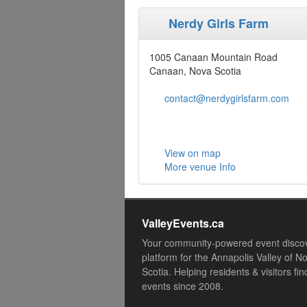
Nerdy Girls Farm
1005 Canaan Mountain Road
Canaan, Nova Scotia
contact@nerdygirlsfarm.com
View on map
More venue Info
ValleyEvents.ca
Your community-powered event disco
platform for the Annapolis Valley of N
Scotia. Helping residents & visitors fin
events since 2008.