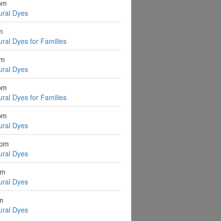
pm
ural Dyes
m
ural Dyes for Families
pm
ural Dyes
pm
ural Dyes for Families
pm
ural Dyes
2pm
ural Dyes
pm
ural Dyes
pm
ural Dyes