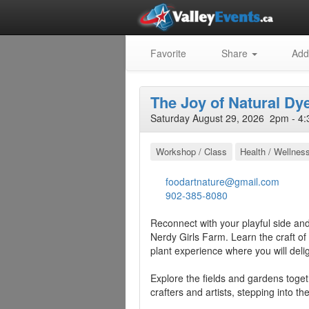
Favorite
Share
Add
The Joy of Natural Dy
Saturday August 29, 2026 2pm - 4:
Workshop / Class
Health / Wellnes
foodartnature@gmail.com
902-385-8080
Reconnect with your playful side and 
Nerdy Girls Farm. Learn the craft of
plant experience where you will deligh
Explore the fields and gardens toget
crafters and artists, stepping into th