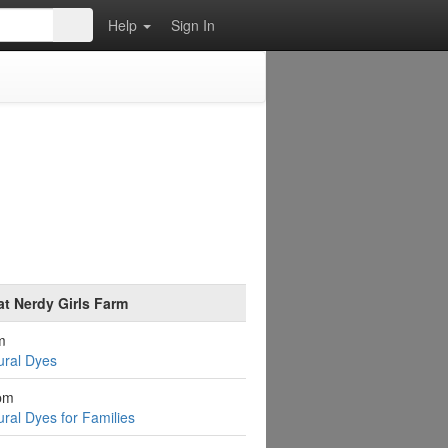
Help
Sign In
at Nerdy Girls Farm
m
ural Dyes
pm
ural Dyes for Families