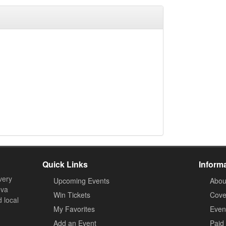
Quick Links
Inform
very
Upcoming Events
Abou
ova
Win Tickets
Cove
d local
My Favorites
Event
Add an Event
Paid 