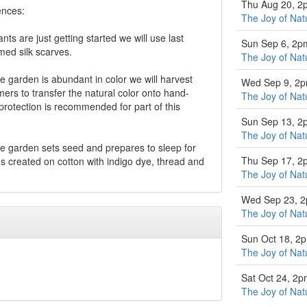
Thu Aug 20, 2
ences:
The Joy of Nat
ts are just getting started we will use last
Sun Sep 6, 2p
med silk scarves.
The Joy of Nat
garden is abundant in color we will harvest
Wed Sep 9, 2
ers to transfer the natural color onto hand-
The Joy of Nat
protection is recommended for part of this
Sun Sep 13, 2
The Joy of Nat
e garden sets seed and prepares to sleep for
Thu Sep 17, 2
ns created on cotton with indigo dye, thread and
The Joy of Nat
Wed Sep 23, 
The Joy of Nat
Sun Oct 18, 2
The Joy of Nat
Sat Oct 24, 2
The Joy of Nat