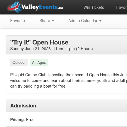
Win Tickets
Favori
Favorite
Share
Add to Calendar
"Try It" Open House
Sunday June 21, 2026 11am - 1pm (2 Hours)
Outdoor
All Ages
Pisiquid Canoe Club is hosting their second Open House this June
welcome to come and learn about their summer youth and adult p
can try paddling a boat for free!
Admission
Pricing
: Free