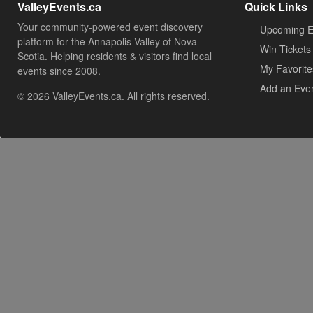
ValleyEvents.ca
Quick Links
Your community-powered event discovery
Upcoming E
platform for the Annapolis Valley of Nova
Win Tickets
Scotia. Helping residents & visitors find local
My Favorite
events since 2008.
Add an Eve
© 2026 ValleyEvents.ca. All rights reserved.