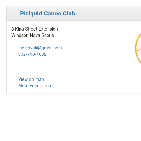
Pisiquid Canoe Club
8 King Street Extension
Windsor, Nova Scotia
fastkayak@gmail.com
902-798-4632
View on map
More venue Info