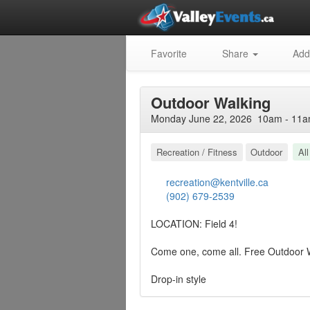
Favorite
Share
Add
Outdoor Walking
Monday June 22, 2026 10am - 11a
Recreation / Fitness
Outdoor
Al
recreation@kentville.ca
(902) 679-2539
LOCATION: Field 4!
Come one, come all. Free Outdoor 
Drop-in style