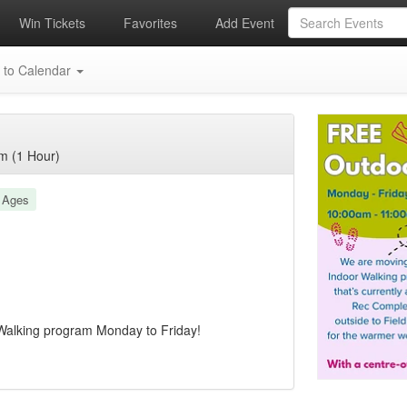
Win Tickets
Favorites
Add Event
 to Calendar
m (1 Hour)
l Ages
Walking program Monday to Friday!