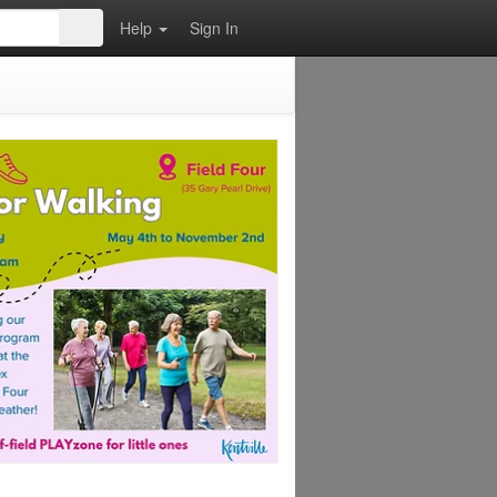
Help
Sign In