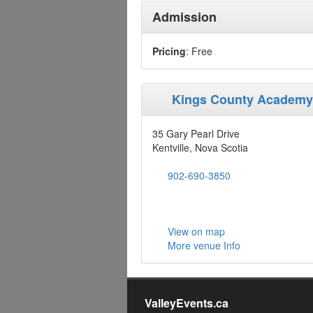
Admission
Pricing
: Free
Kings County Academ
35 Gary Pearl Drive
Kentville, Nova Scotia
902-690-3850
View on map
More venue Info
ValleyEvents.ca