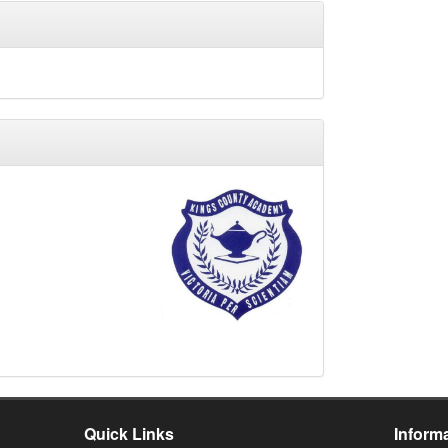
y
Quick Links
Inform