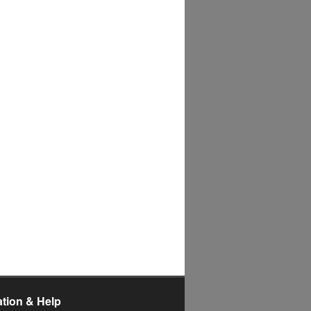
ation & Help