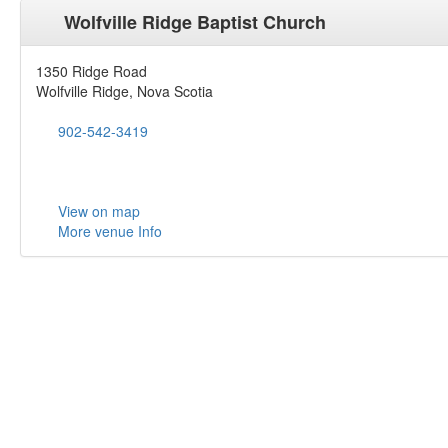
Wolfville Ridge Baptist Church
1350 Ridge Road
Wolfville Ridge, Nova Scotia
902-542-3419
View on map
More venue Info