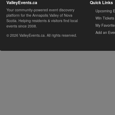
ValleyEvents.ca
Quick Links
Your community-powered event discovery
Upcoming E
platform for the Annapolis Valley of Nova
Win Tickets
Scotia. Helping residents & visitors find local
My Favorite
events since 2008.
Add an Eve
© 2026 ValleyEvents.ca. All rights reserved.