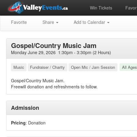
Win Tickets
Favori
Favorite
Share
Add to Calendar
Gospel/Country Music Jam
Monday June 29, 2026 1:30pm - 3:30pm (2 Hours)
Music
Fundraiser / Charity
Open Mic / Jam Session
All Ages
Gospel/Country Music Jam.
Freewill donation and refreshments to follow.
Admission
Pricing
: Donation