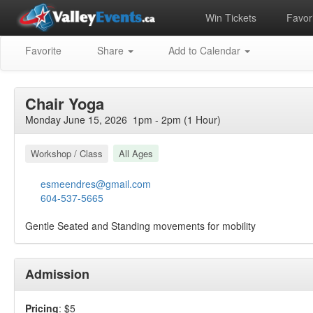
Win Tickets
Favori
Favorite
Share
Add to Calendar
Chair Yoga
Monday June 15, 2026 1pm - 2pm (1 Hour)
Workshop / Class
All Ages
esmeendres@gmail.com
604-537-5665
Gentle Seated and Standing movements for mobility
Admission
Pricing
: $5