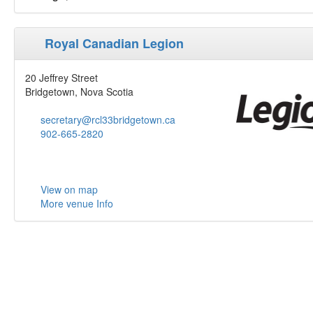
Royal Canadian Legion
20 Jeffrey Street
Bridgetown, Nova Scotia
secretary@rcl33bridgetown.ca
902-665-2820
View on map
More venue Info