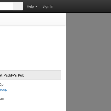
Help
Sign In
at Paddy's Pub
30pm
Group
8pm