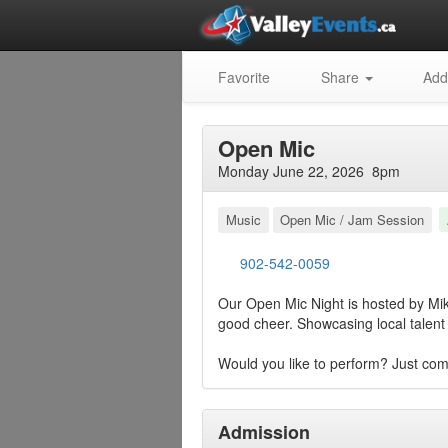
Favorite
Share
Add
Open Mic
Monday June 22, 2026 8pm
Music
Open Mic / Jam Session
902-542-0059
Our Open Mic Night is hosted by Mike
good cheer. Showcasing local talent 
Would you like to perform? Just com
Admission