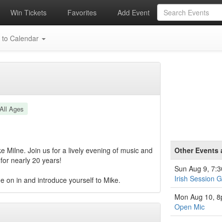
Win Tickets
Favorites
Add Event
 to Calendar
All Ages
 Milne. Join us for a lively evening of music and
Other Events 
for nearly 20 years!
Sun Aug 9, 7:
Irish Session 
e on in and introduce yourself to Mike.
Mon Aug 10, 
Open Mic