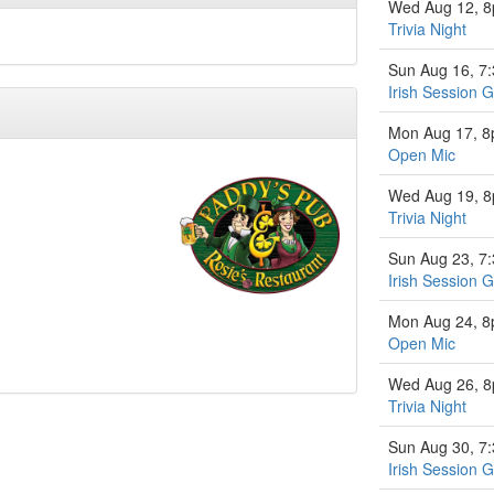
Wed Aug 12, 
Trivia Night
Sun Aug 16, 7
Irish Session 
Mon Aug 17, 
Open Mic
Wed Aug 19, 
Trivia Night
Sun Aug 23, 7
Irish Session 
Mon Aug 24, 
Open Mic
Wed Aug 26, 
Trivia Night
Sun Aug 30, 7
Irish Session 