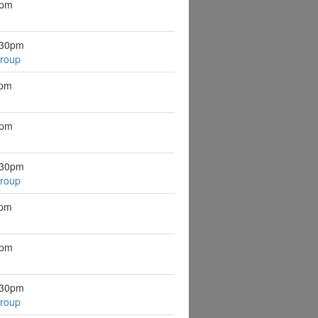
8pm
:30pm
Group
8pm
8pm
:30pm
Group
8pm
8pm
:30pm
Group