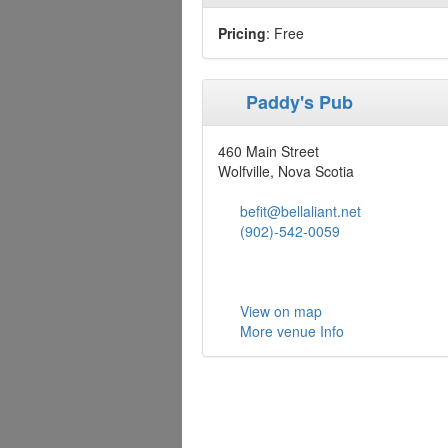
Pricing
: Free
Paddy's Pub
460 Main Street
Wolfville, Nova Scotia
befit@bellaliant.net
(902)-542-0059
View on map
More venue Info