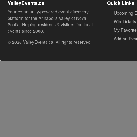
ValleyEvents.ca
Quick Links
Your community-powered event discovery
Upcoming E
platform for the Annapolis Valley of Nova
Win Tickets
Scotia. Helping residents & visitors find local
My Favorite
events since 2008.
Add an Eve
© 2026 ValleyEvents.ca. All rights reserved.