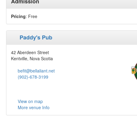
Admission
Pricing
: Free
Paddy's Pub
42 Aberdeen Street
Kentville, Nova Scotia
befit@bellaliant.net
(902)-678-3199
View on map
More venue Info