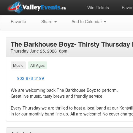
Win Tickets
Favori
Favorite
Share
Add to Calendar
The Barkhouse Boyz- Thirsty Thursday 
Thursday June 25, 2026 8pm
Music
All Ages
902-678-3199
We are welcoming back The Barkhouse Boyz to perform.
Great live music, tasty brews and friendly service.
Every Thursday we are thrilled to host a local band at our Kentvil
in for our monthly band line up. All are welcome! No cover charge