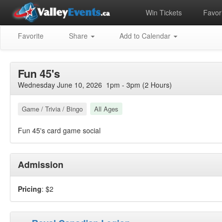
Win Tickets
Favori
Favorite
Share
Add to Calendar
Fun 45's
Wednesday June 10, 2026 1pm - 3pm (2 Hours)
Game / Trivia / Bingo
All Ages
Fun 45's card game social
Admission
Pricing
: $2