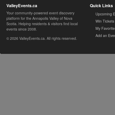
ValleyEvents.ca
Quick Links
Your community-powered event discovery
Upcoming E
platform for the Annapolis Valley of Nova
Win Tickets
Scotia. Helping residents & visitors find local
My Favorite
events since 2008.
Add an Eve
© 2026 ValleyEvents.ca. All rights reserved.