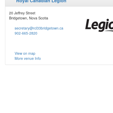
Royal Canadian Legion
20 Jeffrey Street
Bridgetown, Nova Scotia
secretary@rcl33bridgetown.ca
902-665-2820
View on map
More venue Info