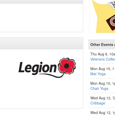
Other Events 
Thu Aug 6, 10
Veterans Coffe
Mon Aug 10, 
Mat Yoga
Mon Aug 10, 
Chair Yoga
Wed Aug 12, 
Cribbage
Wed Aug 12, 