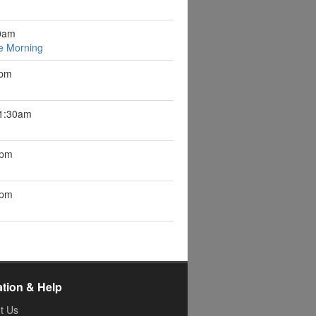
0am
e Morning
1pm
11:30am
1pm
7pm
ation & Help
t Us