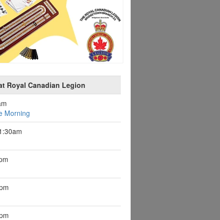
at Royal Canadian Legion
am
e Morning
11:30am
1pm
7pm
1pm