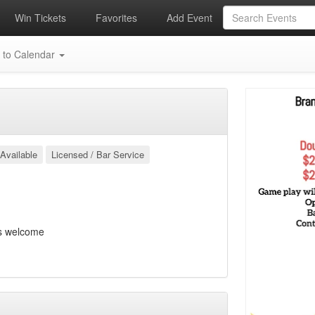
Win Tickets
Favorites
Add Event
 to Calendar
Available
Licensed / Bar Service
s welcome