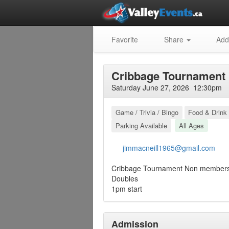
Favorite
Share
Add
Cribbage Tournament
Saturday June 27, 2026 12:30pm
Game / Trivia / Bingo
Food & Drink 
Parking Available
All Ages
jimmacneill1965@gmail.com
Cribbage Tournament Non member
Doubles
1pm start
Admission