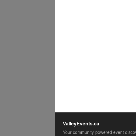
ValleyEvents.ca
Your community-powered event disco