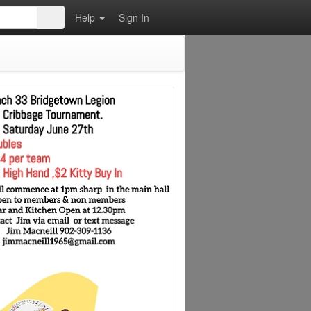
Help
Sign In