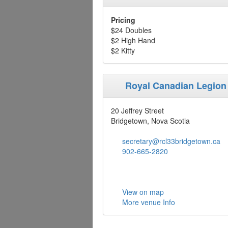
Pricing
$24 Doubles
$2 High Hand
$2 Kitty
Royal Canadian Legion
20 Jeffrey Street
Bridgetown, Nova Scotia
secretary@rcl33bridgetown.ca
902-665-2820
View on map
More venue Info