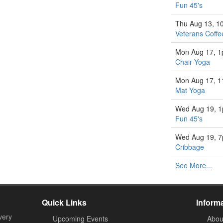
Fun 45's
Thu Aug 13, 1
Veterans Coffe
Mon Aug 17, 
Chair Yoga
Mon Aug 17, 
Mat Yoga
Wed Aug 19, 
Fun 45's
Wed Aug 19, 
Cribbage
See More...
Quick Links
Inform
very
Upcoming Events
Abou