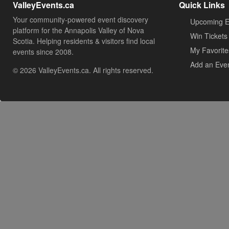
ValleyEvents.ca
Quick Links
Your community-powered event discovery
Upcoming E
platform for the Annapolis Valley of Nova
Win Tickets
Scotia. Helping residents & visitors find local
My Favorite
events since 2008.
Add an Eve
© 2026 ValleyEvents.ca. All rights reserved.