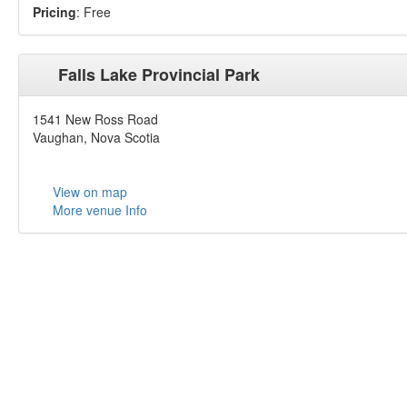
Pricing
: Free
Falls Lake Provincial Park
1541 New Ross Road
Vaughan, Nova Scotia
View on map
More venue Info