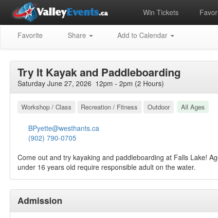
Win Tickets
Favori
Favorite
Share
Add to Calendar
Try It Kayak and Paddleboarding
Saturday June 27, 2026 12pm - 2pm (2 Hours)
Workshop / Class
Recreation / Fitness
Outdoor
All Ages
BPyette@westhants.ca
(902) 790-0705
Come out and try kayaking and paddleboarding at Falls Lake! Ag
under 16 years old require responsible adult on the water.
Admission