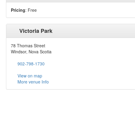
Pricing
: Free
Victoria Park
78 Thomas Street
Windsor, Nova Scotia
902-798-1730
View on map
More venue Info