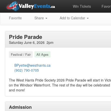
Win Tickets
Favori
Favorite
Share
Add to Calendar
Pride Parade
Saturday June 6, 2026 2pm
Festival / Fair
All Ages
BPyette@westhants.ca
(902) 790-0705
The West Hants Pride Society 2026 Pride Parade will start in Vic
on the Windsor Waterfront. The rest of the day will be celebrate
and more!
Admission