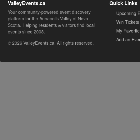
ValleyEvents.ca
Quick Links
Your community-powered event discovery
Upcoming E
platform for the Annapolis Valley of Nova
Win Tickets
Scotia. Helping residents & visitors find local
My Favorite
events since 2008.
Add an Eve
© 2026 ValleyEvents.ca. All rights reserved.