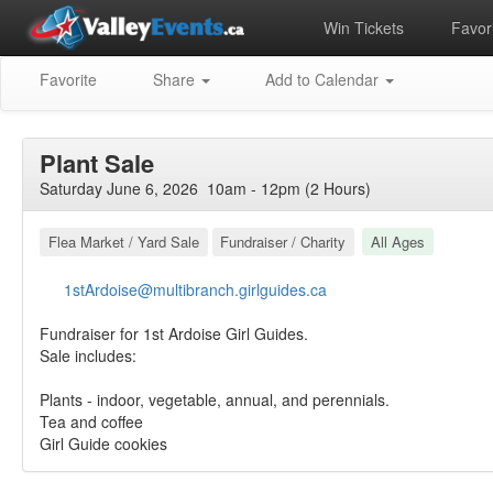
Win Tickets
Favori
Favorite
Share
Add to Calendar
Plant Sale
Saturday June 6, 2026 10am - 12pm (2 Hours)
Flea Market / Yard Sale
Fundraiser / Charity
All Ages
1stArdoise@multibranch.girlguides.ca
Fundraiser for 1st Ardoise Girl Guides.
Sale includes:
Plants - indoor, vegetable, annual, and perennials.
Tea and coffee
Girl Guide cookies