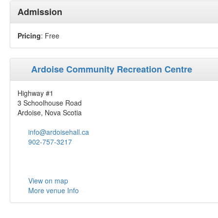
Admission
Pricing
: Free
Ardoise Community Recreation Centre
Highway #1
3 Schoolhouse Road
Ardoise, Nova Scotia
info@ardoisehall.ca
902-757-3217
View on map
More venue Info