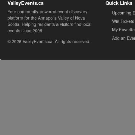
ValleyEvents.ca
Quick Links
Your community-powered event discovery
Upcoming E
platform for the Annapolis Valley of Nova
Win Tickets
Scotia. Helping residents & visitors find local
My Favorite
events since 2008.
Add an Eve
© 2026 ValleyEvents.ca. All rights reserved.