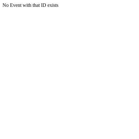
No Event with that ID exists