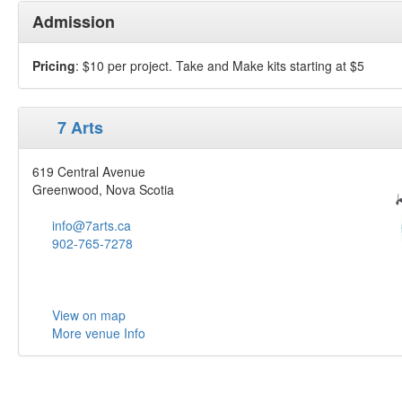
Admission
Pricing
: $10 per project. Take and Make kits starting at $5
7 Arts
619 Central Avenue
Greenwood, Nova Scotia
info@7arts.ca
902-765-7278
View on map
More venue Info