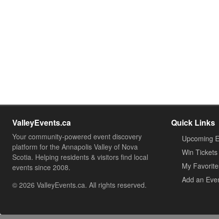
ValleyEvents.ca
Quick Links
Your community-powered event discovery
Upcoming E
platform for the Annapolis Valley of Nova
Win Tickets
Scotia. Helping residents & visitors find local
My Favorite
events since 2008.
Add an Eve
© 2026 ValleyEvents.ca. All rights reserved.