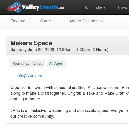
Win Tickets
Favori
Favorite
Share
Add to Calendar
Makers Space
Saturday June 20, 2026 12:30pm - 3:30pm (3 Hours)
Workshop / Class
All Ages
info@7arts.ca
Creative, fun event with seasonal crafting. All ages welcome. Brin
along to make a craft together. Or grab a Take and Make Craft ki
crafting at home.
7Arts is an inclusive, welcoming and accessible space. Everyone 
our creative community.