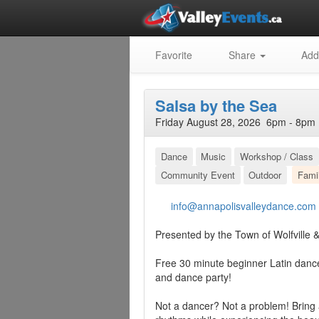
Favorite
Share
Add
Salsa by the Sea
Friday August 28, 2026 6pm - 8pm 
Dance
Music
Workshop / Class
Community Event
Outdoor
Fami
info@annapolisvalleydance.com
Presented by the Town of Wolfville
Free 30 minute beginner Latin danc
and dance party!
Not a dancer? Not a problem! Bring a 