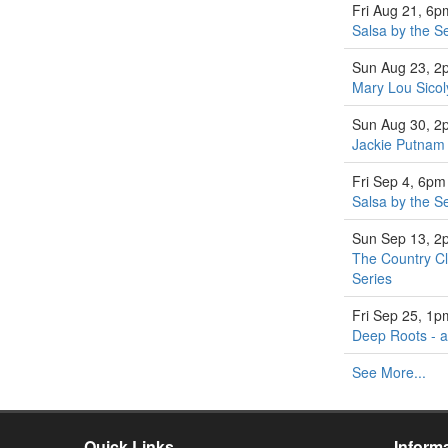
Fri Aug 21, 6p
Salsa by the S
Sun Aug 23, 2
Mary Lou Sicol
Sun Aug 30, 2
Jackie Putnam 
Fri Sep 4, 6pm
Salsa by the S
Sun Sep 13, 2
The Country Cl
Series
Fri Sep 25, 1p
Deep Roots - a
See More...
Quick Links
Inform