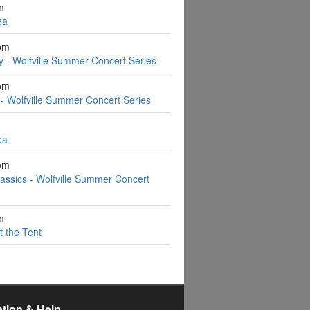
m
ea
pm
y - Wolfville Summer Concert Series
pm
- Wolfville Summer Concert Series
ea
pm
assics - Wolfville Summer Concert
m
t the Tent
ation & Help