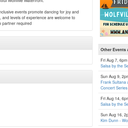
ful Wolfville Waterfront.
inclusive events promote dancing for joy and
es, and levels of experience are welcome to
 partner required
Other Events 
Fri Aug 7, 6pm
Salsa by the S
Sun Aug 9, 2p
Frank Sultana 
Concert Series
Fri Aug 14, 6p
Salsa by the S
Sun Aug 16, 2
Kim Dunn - Wol