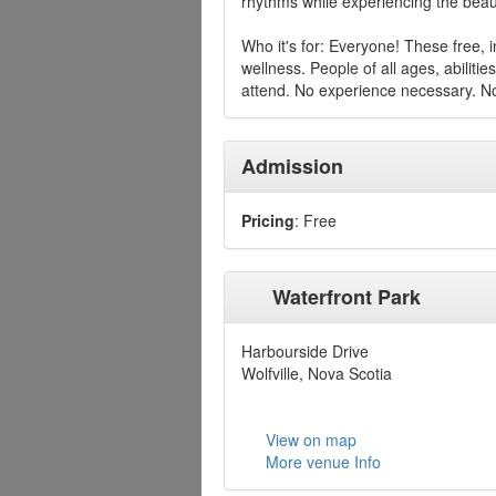
rhythms while experiencing the beauti
Who it's for: Everyone! These free, 
wellness. People of all ages, abiliti
attend. No experience necessary. No
Admission
Pricing
: Free
Waterfront Park
Harbourside Drive
Wolfville, Nova Scotia
View on map
More venue Info