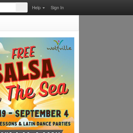
Help
Sign In