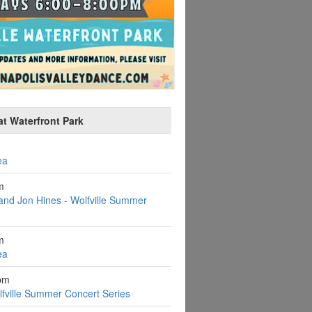
at Waterfront Park
ea
m
and Jon Hines - Wolfville Summer
m
ea
pm
fville Summer Concert Series