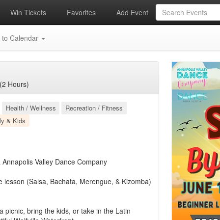
Win Tickets
Favorites
Add Event
 to Calendar
(2 Hours)
Health / Wellness
Recreation / Fitness
ly & Kids
 & Annapolis Valley Dance Company
e lesson (Salsa, Bachata, Merengue, & Kizomba)
picnic, bring the kids, or take in the Latin