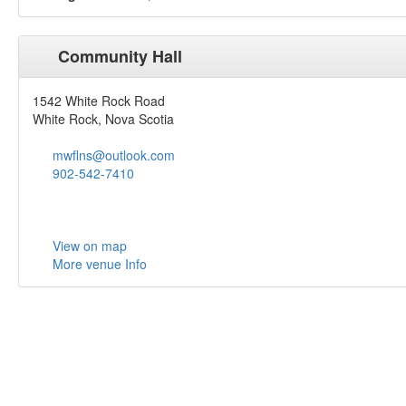
Community Hall
1542 White Rock Road
White Rock, Nova Scotia
mwflns@outlook.com
902-542-7410
View on map
More venue Info