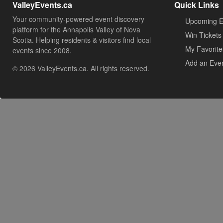
ValleyEvents.ca
Quick Links
Your community-powered event discovery
Upcoming E
platform for the Annapolis Valley of Nova
Win Tickets
Scotia. Helping residents & visitors find local
My Favorite
events since 2008.
Add an Eve
© 2026 ValleyEvents.ca. All rights reserved.