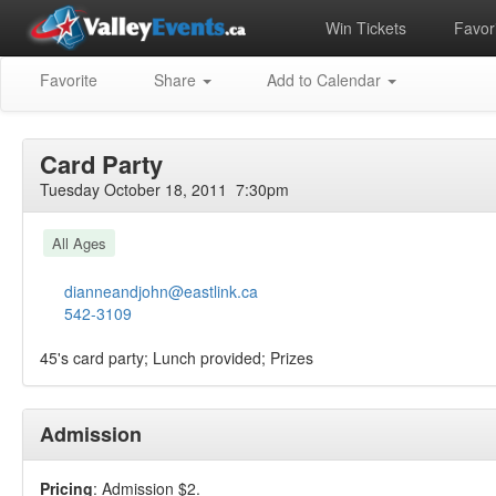
Win Tickets
Favori
Favorite
Share
Add to Calendar
Card Party
Tuesday October 18, 2011 7:30pm
All Ages
dianneandjohn@eastlink.ca
542-3109
45's card party; Lunch provided; Prizes
Admission
Pricing
: Admission $2.