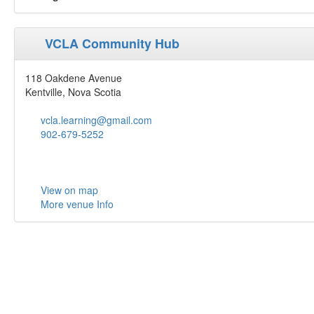
VCLA Community Hub
118 Oakdene Avenue
Kentville, Nova Scotia
vcla.learning@gmail.com
902-679-5252
View on map
More venue Info