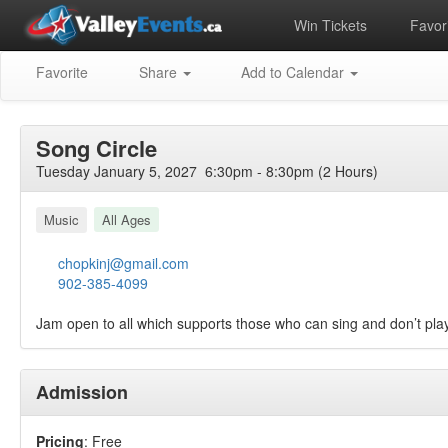
Win Tickets
Favori
Favorite
Share
Add to Calendar
Song Circle
Tuesday January 5, 2027 6:30pm - 8:30pm (2 Hours)
Music
All Ages
chopkinj@gmail.com
902-385-4099
Jam open to all which supports those who can sing and don’t pla
Admission
Pricing
: Free