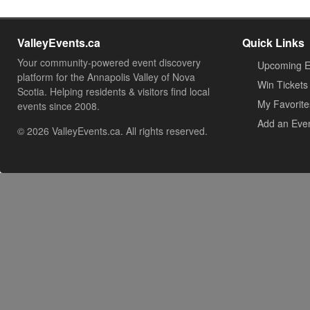
ValleyEvents.ca
Quick Links
Your community-powered event discovery
Upcoming E
platform for the Annapolis Valley of Nova
Win Tickets
Scotia. Helping residents & visitors find local
My Favorite
events since 2008.
Add an Eve
© 2026 ValleyEvents.ca. All rights reserved.