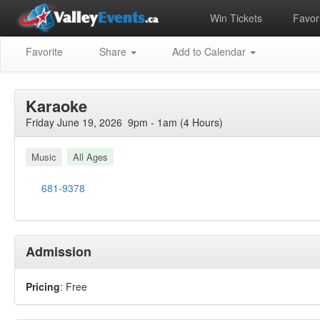
Win Tickets
Favori
Favorite
Share
Add to Calendar
Karaoke
Friday June 19, 2026 9pm - 1am (4 Hours)
Music
All Ages
681-9378
Admission
Pricing
: Free