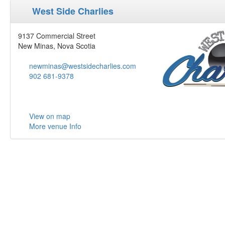
West Side Charlies
9137 Commercial Street
New Minas, Nova Scotia
newminas@westsidecharlies.com
902 681-9378
View on map
More venue Info