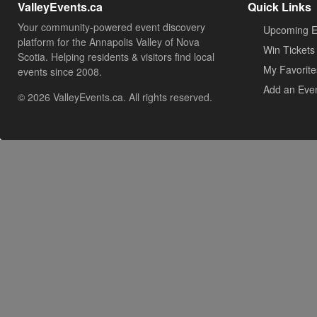
ValleyEvents.ca
Quick Links
Your community-powered event discovery
Upcoming E
platform for the Annapolis Valley of Nova
Win Tickets
Scotia. Helping residents & visitors find local
My Favorite
events since 2008.
Add an Eve
© 2026 ValleyEvents.ca. All rights reserved.