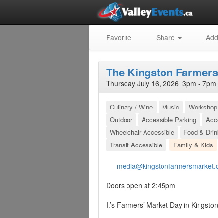
Favorite
Share
Add
The Kingston Farmers
Thursday July 16, 2026 3pm - 7pm 
Culinary / Wine
Music
Workshop 
Outdoor
Accessible Parking
Acc
Wheelchair Accessible
Food & Drin
Transit Accessible
Family & Kids
media@kingstonfarmersmarket.
Doors open at 2:45pm
It’s Farmers’ Market Day in Kingston