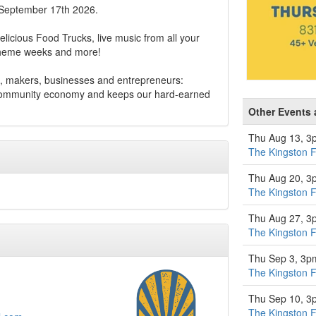
 September 17th 2026.
elicious Food Trucks, live music from all your
 theme weeks and more!
, makers, businesses and entrepreneurs:
 community economy and keeps our hard-earned
Other Events 
Thu Aug 13, 3
The Kingston 
Thu Aug 20, 3
The Kingston 
Thu Aug 27, 3
The Kingston 
Thu Sep 3, 3p
The Kingston 
Thu Sep 10, 3
The Kingston 