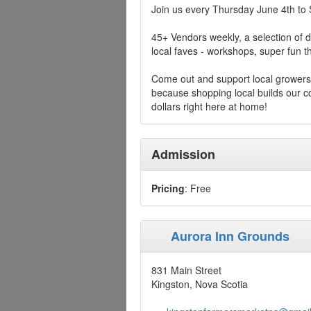
Join us every Thursday June 4th to
45+ Vendors weekly, a selection of d
local faves - workshops, super fun
Come out and support local growers
because shopping local builds our
dollars right here at home!
Admission
Pricing
: Free
Aurora Inn Grounds
831 Main Street
Kingston, Nova Scotia