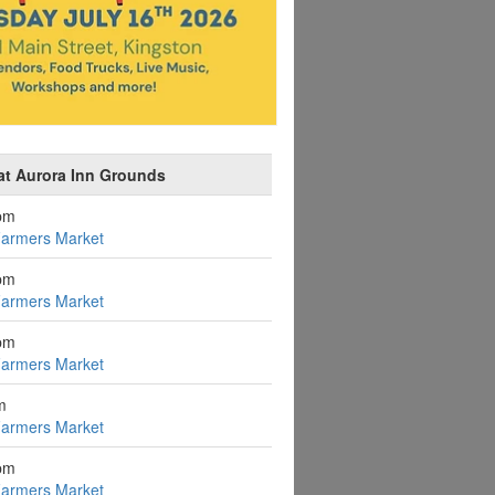
at Aurora Inn Grounds
pm
Farmers Market
pm
Farmers Market
pm
Farmers Market
m
Farmers Market
pm
Farmers Market