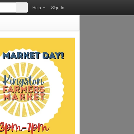
Help
Sign In