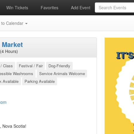
Win Tickets
Favorites
Add Event
 to Calendar
 Market
(4 Hours)
/ Class
Festival / Fair
Dog-Friendly
essible Washrooms
Service Animals Welcome
k Available
Parking Available
com
, Nova Scotia!