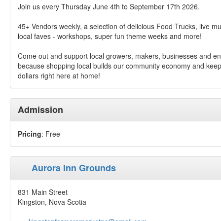
Join us every Thursday June 4th to September 17th 2026.
45+ Vendors weekly, a selection of delicious Food Trucks, live mu
local faves - workshops, super fun theme weeks and more!
Come out and support local growers, makers, businesses and en
because shopping local builds our community economy and keep
dollars right here at home!
Admission
Pricing
: Free
Aurora Inn Grounds
831 Main Street
Kingston, Nova Scotia