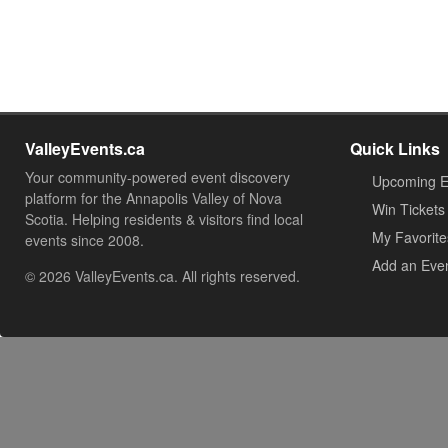
ValleyEvents.ca
Quick Links
Your community-powered event discovery
Upcoming E
platform for the Annapolis Valley of Nova
Win Tickets
Scotia. Helping residents & visitors find local
My Favorite
events since 2008.
Add an Eve
© 2026 ValleyEvents.ca. All rights reserved.