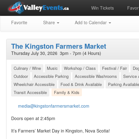
Win Tickets
Favori
Favorite
Share
Add to Calendar
The Kingston Farmers Market
Thursday July 30, 2026 3pm - 7pm (4 Hours)
Culinary / Wine
Music
Workshop / Class
Festival / Fair
Dog
Outdoor
Accessible Parking
Accessible Washrooms
Service
Wheelchair Accessible
Food & Drink Available
Parking Availabl
Transit Accessible
Family & Kids
media@kingstonfarmersmarket.com
Doors open at 2:45pm
It’s Farmers’ Market Day in Kingston, Nova Scotia!