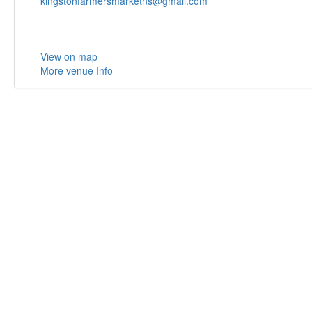
kingstonfarmersmarketns@gmail.com
View on map
More venue Info