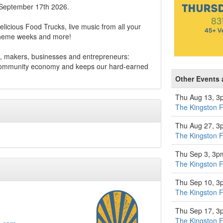
 September 17th 2026.
elicious Food Trucks, live music from all your
 theme weeks and more!
, makers, businesses and entrepreneurs:
 community economy and keeps our hard-earned
Other Events 
Thu Aug 13, 3
The Kingston 
Thu Aug 27, 3
The Kingston 
Thu Sep 3, 3p
The Kingston 
Thu Sep 10, 3
The Kingston 
Thu Sep 17, 3
The Kingston 