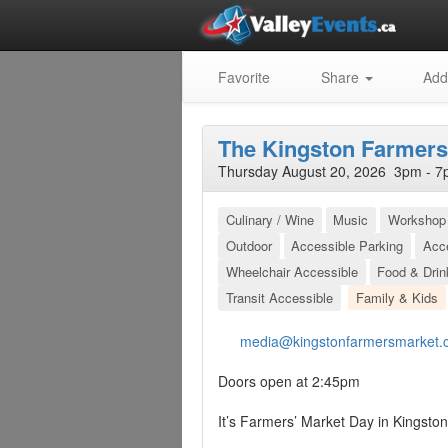
Favorite
Share
Add
The Kingston Farmers
Thursday August 20, 2026 3pm - 7
Culinary / Wine
Music
Workshop 
Outdoor
Accessible Parking
Acc
Wheelchair Accessible
Food & Drin
Transit Accessible
Family & Kids
media@kingstonfarmersmarket.
Doors open at 2:45pm
It’s Farmers’ Market Day in Kingston