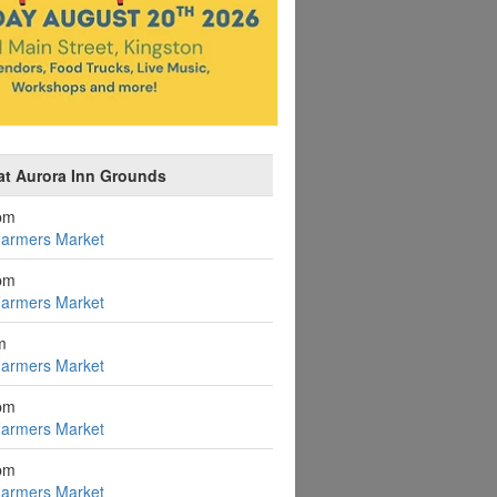
at Aurora Inn Grounds
pm
Farmers Market
pm
Farmers Market
m
Farmers Market
pm
Farmers Market
pm
Farmers Market