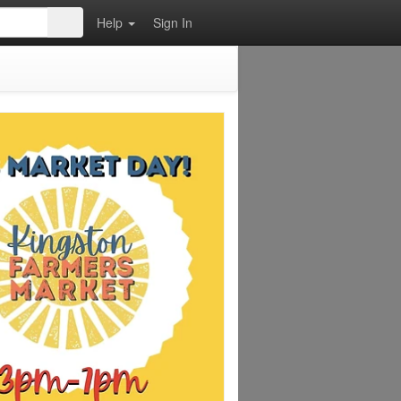
Help
Sign In