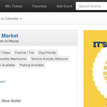
Win Tickets
Favorites
Add Event
 to Calendar
 Market
pm (4 Hours)
/ Class
Festival / Fair
Dog-Friendly
essible Washrooms
Service Animals Welcome
k Available
Parking Available
com
, Nova Scotia!