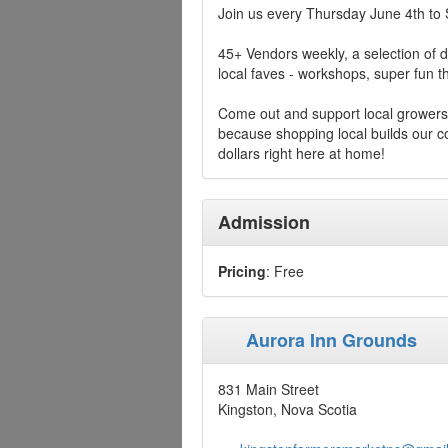
Join us every Thursday June 4th to
45+ Vendors weekly, a selection of d
local faves - workshops, super fun
Come out and support local growers
because shopping local builds our
dollars right here at home!
Admission
Pricing
: Free
Aurora Inn Grounds
831 Main Street
Kingston, Nova Scotia