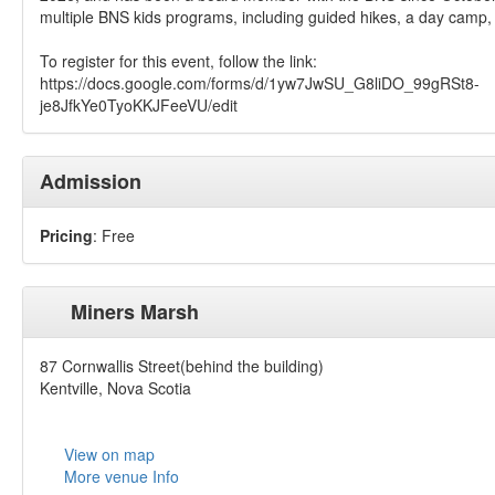
multiple BNS kids programs, including guided hikes, a day camp
To register for this event, follow the link:
https://docs.google.com/forms/d/1yw7JwSU_G8liDO_99gRSt8-
je8JfkYe0TyoKKJFeeVU/edit
Admission
Pricing
: Free
Miners Marsh
87 Cornwallis Street(behind the building)
Kentville, Nova Scotia
View on map
More venue Info