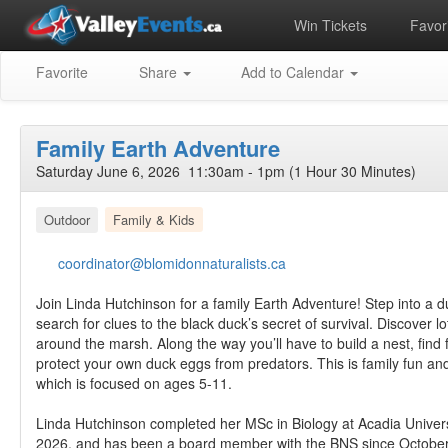
Win Tickets
Favori
Favorite
Share
Add to Calendar
Family Earth Adventure
Saturday June 6, 2026 11:30am - 1pm (1 Hour 30 Minutes)
Outdoor
Family & Kids
coordinator@blomidonnaturalists.ca
Join Linda Hutchinson for a family Earth Adventure! Step into a d
search for clues to the black duck’s secret of survival. Discover lo
around the marsh. Along the way you’ll have to build a nest, find
protect your own duck eggs from predators. This is family fun and 
which is focused on ages 5-11.
Linda Hutchinson completed her MSc in Biology at Acadia Univers
2026, and has been a board member with the BNS since October