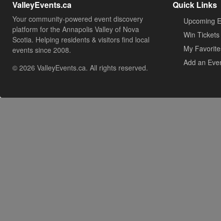
ValleyEvents.ca
Quick Links
Your community-powered event discovery
Upcoming E
platform for the Annapolis Valley of Nova
Win Tickets
Scotia. Helping residents & visitors find local
My Favorite
events since 2008.
Add an Eve
© 2026 ValleyEvents.ca. All rights reserved.