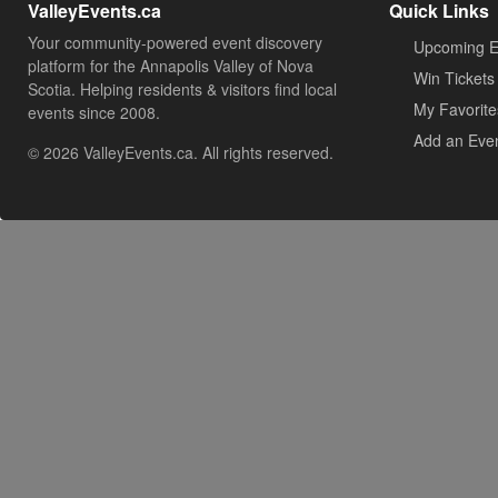
ValleyEvents.ca
Quick Links
Your community-powered event discovery
Upcoming E
platform for the Annapolis Valley of Nova
Win Tickets
Scotia. Helping residents & visitors find local
My Favorite
events since 2008.
Add an Eve
© 2026 ValleyEvents.ca. All rights reserved.