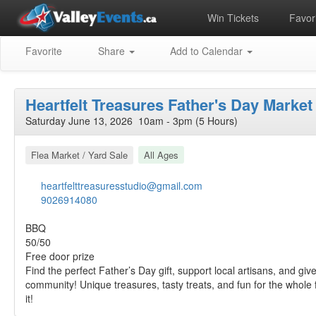
Win Tickets
Favori
Favorite
Share
Add to Calendar
Heartfelt Treasures Father's Day Market
Saturday June 13, 2026 10am - 3pm (5 Hours)
Flea Market / Yard Sale
All Ages
heartfelttreasuresstudio@gmail.com
9026914080
BBQ
50/50
Free door prize
Find the perfect Father’s Day gift, support local artisans, and giv
community! Unique treasures, tasty treats, and fun for the whole
it!