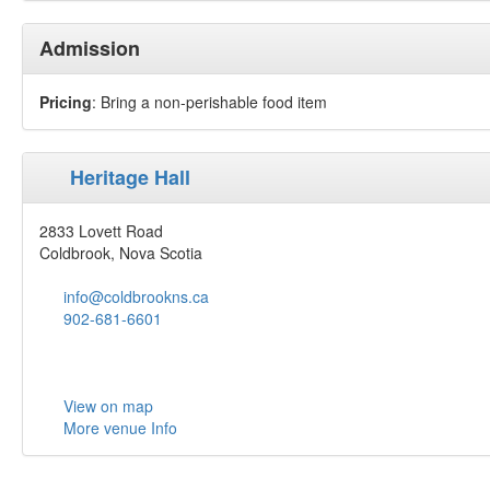
Admission
Pricing
: Bring a non-perishable food item
Heritage Hall
2833 Lovett Road
Coldbrook, Nova Scotia
info@coldbrookns.ca
902-681-6601
View on map
More venue Info