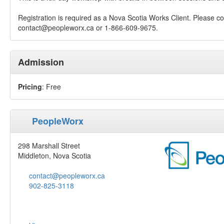
Registration is required as a Nova Scotia Works Client. Please co
contact@peopleworx.ca
or 1-866-609-9675.
Admission
Pricing
: Free
PeopleWorx
298 Marshall Street
Middleton, Nova Scotia
contact@peopleworx.ca
902-825-3118