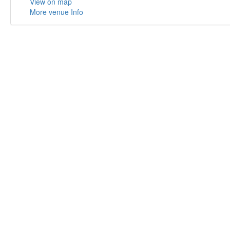
View on map
More venue Info