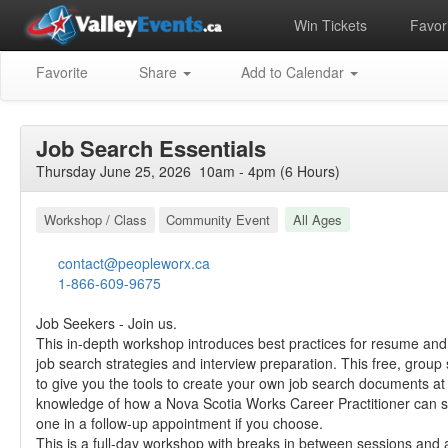
Win Tickets
Favori
Favorite
Share
Add to Calendar
Job Search Essentials
Thursday June 25, 2026 10am - 4pm (6 Hours)
Workshop / Class
Community Event
All Ages
contact@peopleworx.ca
1-866-609-9675
Job Seekers - Join us.
This in-depth workshop introduces best practices for resume and c
job search strategies and interview preparation. This free, group
to give you the tools to create your own job search documents a
knowledge of how a Nova Scotia Works Career Practitioner can 
one in a follow-up appointment if you choose.
This is a full-day workshop with breaks in between sessions and a