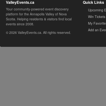
ValleyEvents.ca
Quick Links
Your community-powered event discovery
Upcoming E
platform for the Annapolis Valley of Nova
Win Tickets
Scotia. Helping residents & visitors find local
My Favorite
events since 2008.
Add an Eve
© 2026 ValleyEvents.ca. All rights reserved.