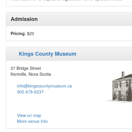
Admission
Pricing
: $20
Kings County Museum
37 Bridge Street
Kentville, Nova Scotia
info@kingscountymuseum.ca
902-678-6237
View on map
More venue Info