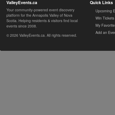
ValleyEvents.ca
Quick Links
Your community-powered event discovery
Upcoming E
platform for the Annapolis Valley of Nova
Win Tickets
Scotia. Helping residents & visitors find local
My Favorite
events since 2008.
Add an Eve
© 2026 ValleyEvents.ca. All rights reserved.