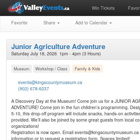
Win Tickets
Favori
Favorite
Share
Add to Calendar
Junior Agriculture Adventure
Saturday July 18, 2026 1pm - 4pm (3 Hours)
Museum
Workshop / Class
Family & Kids
events@kingscountymuseum.ca
(902) 678-6237
A Discovery Day at the Museum! Come join us for a JUNIOR 
ADVENTURE! Come join in the fun children’s programming. Desig
5-10, this drop-off program will include snacks, hands-on activitie
provided. We’ll also be joined by some great guests from local 
organizations!
Registration is now open. Email
events@kingscountymuseum.ca
information or to request a registration form. Spaces limited!