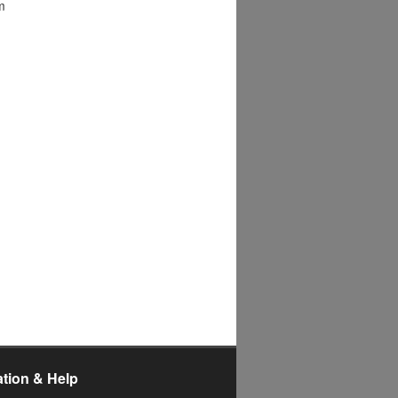
m
ation & Help