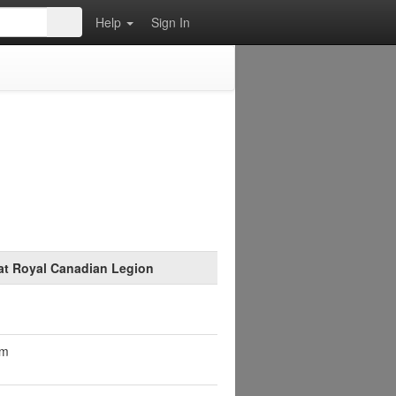
Help
Sign In
at Royal Canadian Legion
pm