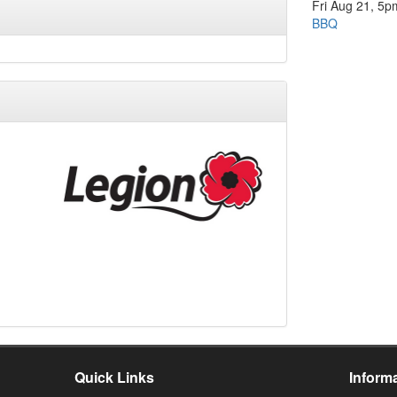
Fri Aug 21, 5p
BBQ
Quick Links
Inform