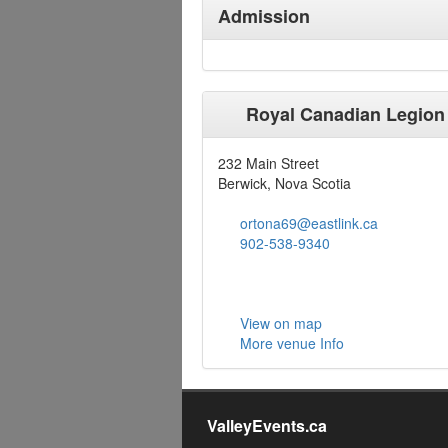
Admission
Royal Canadian Legion
232 Main Street
Berwick, Nova Scotia
ortona69@eastlink.ca
902-538-9340
View on map
More venue Info
ValleyEvents.ca