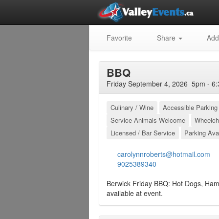
Favorite
Share
Add
BBQ
Friday September 4, 2026 5pm - 6:
Culinary / Wine
Accessible Parking
Service Animals Welcome
Wheelch
Licensed / Bar Service
Parking Ava
carolynnroberts@hotmail.com
9025389340
Berwick Friday BBQ: Hot Dogs, Ham
available at event.