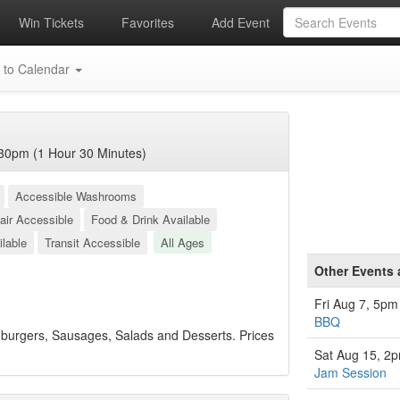
Win Tickets
Favorites
Add Event
 to Calendar
30pm (1 Hour 30 Minutes)
Accessible Washrooms
air Accessible
Food & Drink Available
ilable
Transit Accessible
All Ages
Other Events 
Fri Aug 7, 5pm
BBQ
burgers, Sausages, Salads and Desserts. Prices
Sat Aug 15, 2
Jam Session