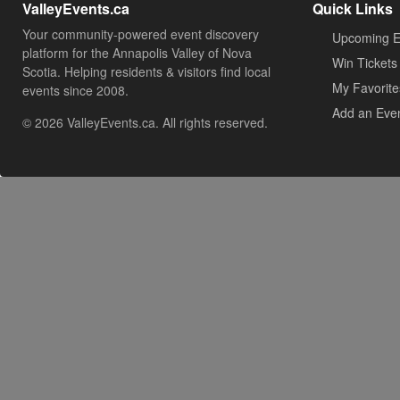
ValleyEvents.ca
Quick Links
Your community-powered event discovery
Upcoming E
platform for the Annapolis Valley of Nova
Win Tickets
Scotia. Helping residents & visitors find local
My Favorite
events since 2008.
Add an Eve
© 2026 ValleyEvents.ca. All rights reserved.