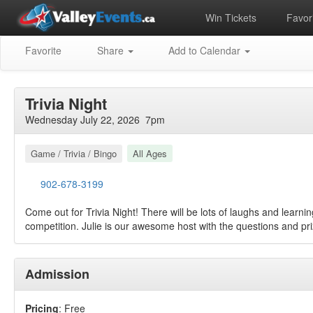
Win Tickets
Favori
Favorite
Share
Add to Calendar
Trivia Night
Wednesday July 22, 2026 7pm
Game / Trivia / Bingo
All Ages
902-678-3199
Come out for Trivia Night! There will be lots of laughs and learning 
competition. Julie is our awesome host with the questions and pri
Admission
Pricing
: Free