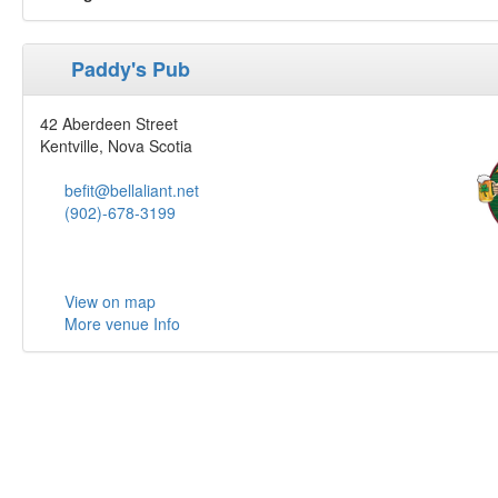
Paddy's Pub
42 Aberdeen Street
Kentville, Nova Scotia
befit@bellaliant.net
(902)-678-3199
View on map
More venue Info