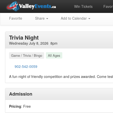
Win Tickets
Favori
Favorite
Share
Add to Calendar
Trivia Night
Wednesday July 8, 2026 8pm
Game / Trivia / Bingo
All Ages
902-542-0059
A fun night of friendly competition and prizes awarded. Come tes
Admission
Pricing
: Free