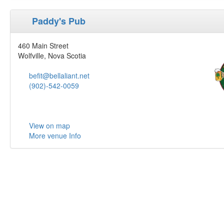
Paddy's Pub
460 Main Street
Wolfville, Nova Scotia
befit@bellaliant.net
(902)-542-0059
View on map
More venue Info