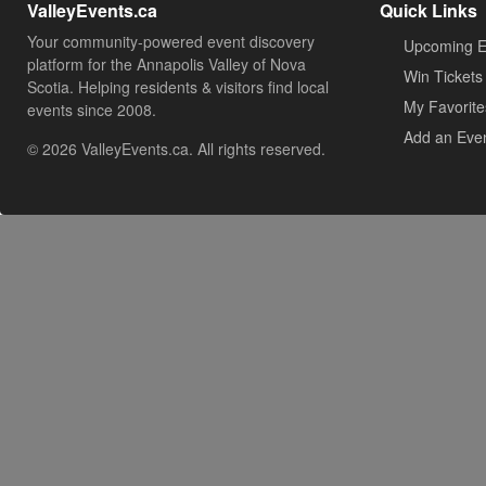
ValleyEvents.ca
Quick Links
Your community-powered event discovery
Upcoming E
platform for the Annapolis Valley of Nova
Win Tickets
Scotia. Helping residents & visitors find local
My Favorite
events since 2008.
Add an Eve
© 2026 ValleyEvents.ca. All rights reserved.