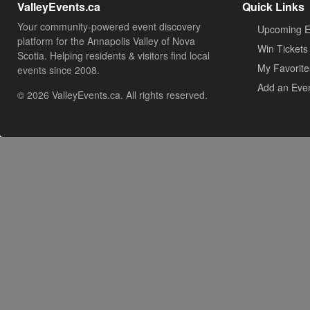
ValleyEvents.ca
Quick Links
Your community-powered event discovery
Upcoming E
platform for the Annapolis Valley of Nova
Win Tickets
Scotia. Helping residents & visitors find local
My Favorite
events since 2008.
Add an Eve
© 2026 ValleyEvents.ca. All rights reserved.