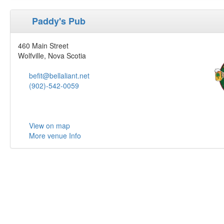
Paddy's Pub
460 Main Street
Wolfville, Nova Scotia
befit@bellaliant.net
(902)-542-0059
View on map
More venue Info