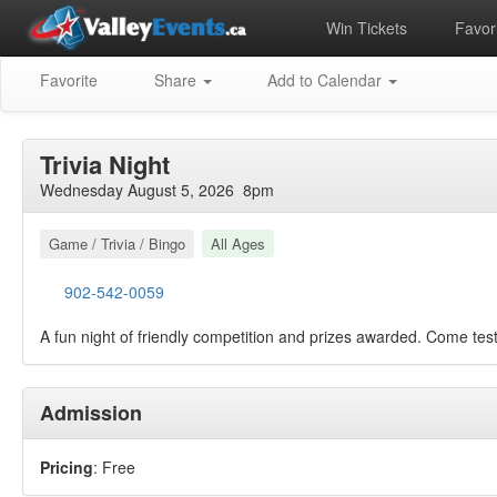
Win Tickets
Favori
Favorite
Share
Add to Calendar
Trivia Night
Wednesday August 5, 2026 8pm
Game / Trivia / Bingo
All Ages
902-542-0059
A fun night of friendly competition and prizes awarded. Come tes
Admission
Pricing
: Free