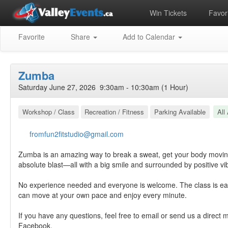
Win Tickets
Favori
Favorite
Share
Add to Calendar
Zumba
Saturday June 27, 2026 9:30am - 10:30am (1 Hour)
Workshop / Class
Recreation / Fitness
Parking Available
All
fromfun2fitstudio@gmail.com
Zumba is an amazing way to break a sweat, get your body movin
absolute blast—all with a big smile and surrounded by positive vi
No experience needed and everyone is welcome. The class is eas
can move at your own pace and enjoy every minute.
If you have any questions, feel free to email or send us a direct
Facebook.