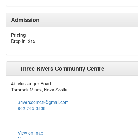
Admission
Pricing
Drop In: $15
Three Rivers Community Centre
41 Messenger Road
Torbrook Mines, Nova Scotia
3riverscomctr@gmail.com
902-765-3838
View on map