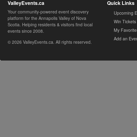
ValleyEvents.ca
Quick Links
Your community-powered event discovery
Upcoming E
platform for the Annapolis Valley of Nova
Win Tickets
Scotia. Helping residents & visitors find local
My Favorite
events since 2008.
Add an Eve
© 2026 ValleyEvents.ca. All rights reserved.