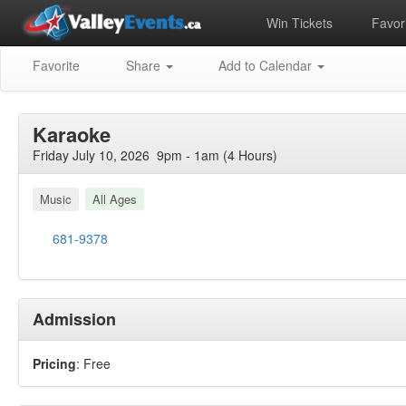
Win Tickets
Favori
Favorite
Share
Add to Calendar
Karaoke
Friday July 10, 2026 9pm - 1am (4 Hours)
Music
All Ages
681-9378
Admission
Pricing
: Free