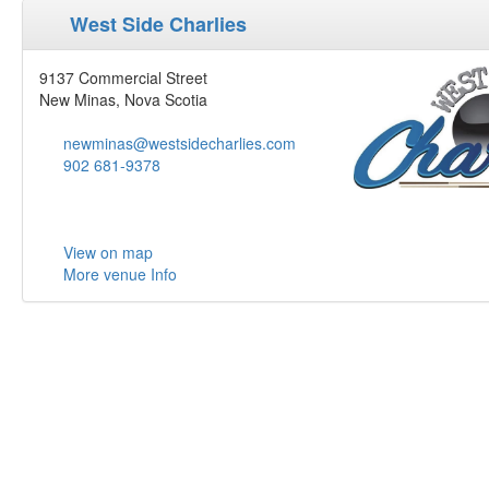
West Side Charlies
9137 Commercial Street
New Minas, Nova Scotia
newminas@westsidecharlies.com
902 681-9378
View on map
More venue Info