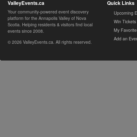
ValleyEvents.ca
Quick Links
Your community-powered event discovery
Upcoming E
platform for the Annapolis Valley of Nova
Win Tickets
Scotia. Helping residents & visitors find local
My Favorite
events since 2008.
Add an Eve
© 2026 ValleyEvents.ca. All rights reserved.