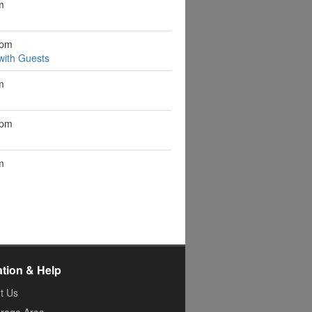
m
0pm
ith Guests
m
0pm
m
ation & Help
t Us