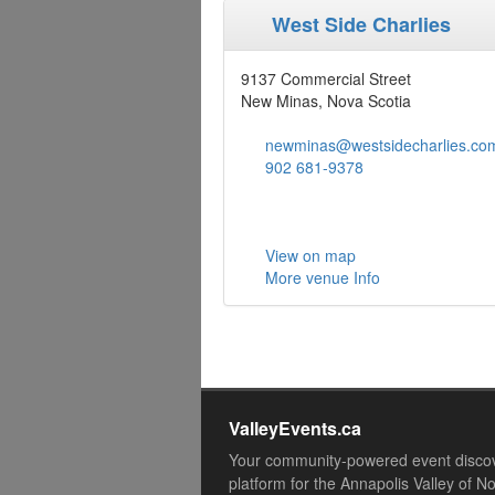
West Side Charlies
9137 Commercial Street
New Minas, Nova Scotia
newminas@westsidecharlies.co
902 681-9378
View on map
More venue Info
ValleyEvents.ca
Your community-powered event disco
platform for the Annapolis Valley of N