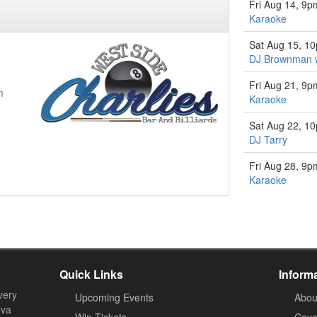
Fri Aug 14, 9p
Karaoke
Sat Aug 15, 1
DJ Brownman w
Fri Aug 21, 9p
m
Karaoke
Sat Aug 22, 1
DJ Tarry
Fri Aug 28, 9p
Karaoke
Quick Links
Inform
very
Upcoming Events
Abou
ova