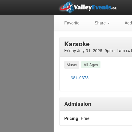
Favorite
Share
Add
Karaoke
Friday July 31, 2026 9pm - 1am (4 
Music
All Ages
681-9378
Admission
Pricing
: Free