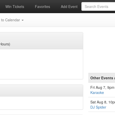
Win Tickets
Favorites
Add Event
 to Calendar
Hours)
Other Events 
Fri Aug 7, 9pm
Karaoke
Sat Aug 8, 10
DJ Spider