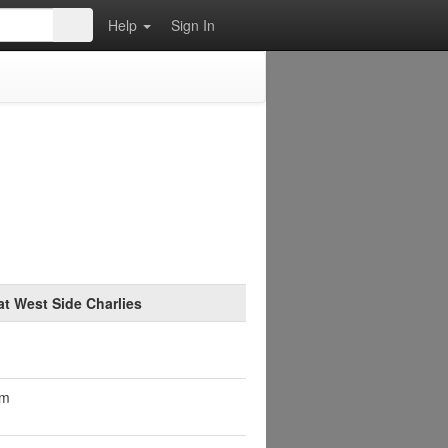
Help
Sign In
at West Side Charlies
pm