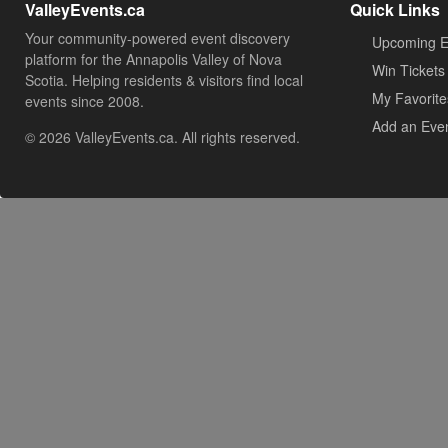
ValleyEvents.ca
Quick Links
Your community-powered event discovery
Upcoming E
platform for the Annapolis Valley of Nova
Win Tickets
Scotia. Helping residents & visitors find local
My Favorite
events since 2008.
Add an Eve
© 2026 ValleyEvents.ca. All rights reserved.