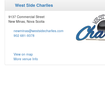
West Side Charlies
9137 Commercial Street
New Minas, Nova Scotia
newminas@westsidecharlies.com
902 681-9378
View on map
More venue Info