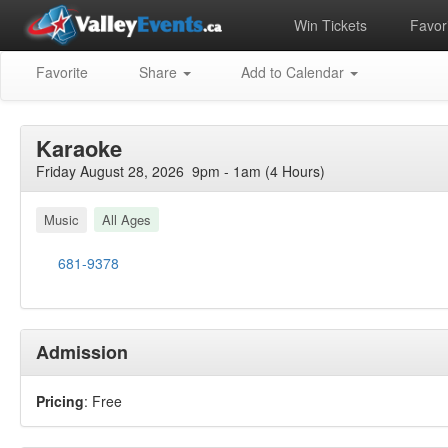
Win Tickets
Favori
Favorite
Share
Add to Calendar
Karaoke
Friday August 28, 2026 9pm - 1am (4 Hours)
Music
All Ages
681-9378
Admission
Pricing
: Free