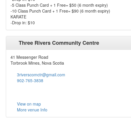
-5 Class Punch Card + 1 Free= $50 (6 month expiry)
-10 Class Punch Card + 1 Free= $90 (6 month expiry)
KARATE
-Drop in: $10
Three Rivers Community Centre
41 Messenger Road
Torbrook Mines, Nova Scotia
3riverscomctr@gmail.com
902-765-3838
View on map
More venue Info