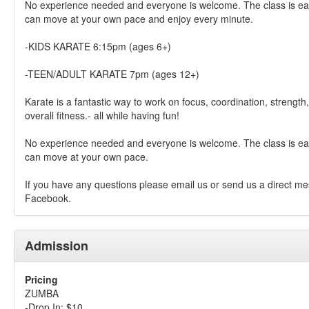
No experience needed and everyone is welcome. The class is eas
can move at your own pace and enjoy every minute.
-KIDS KARATE 6:15pm (ages 6+)
-TEEN/ADULT KARATE 7pm (ages 12+)
Karate is a fantastic way to work on focus, coordination, strength, 
overall fitness.- all while having fun!
No experience needed and everyone is welcome. The class is eas
can move at your own pace.
If you have any questions please email us or send us a direct m
Facebook.
Admission
Pricing
ZUMBA
-Drop In: $10