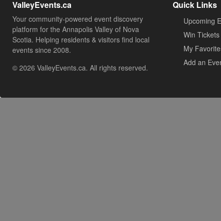
ValleyEvents.ca
Quick Links
Your community-powered event discovery
Upcoming E
platform for the Annapolis Valley of Nova
Win Tickets
Scotia. Helping residents & visitors find local
My Favorite
events since 2008.
Add an Eve
© 2026 ValleyEvents.ca. All rights reserved.