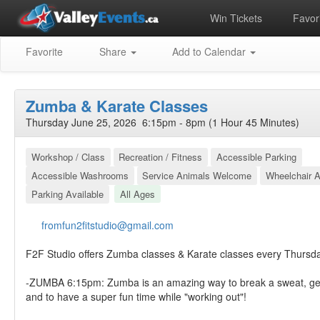
Win Tickets
Favori
Favorite
Share
Add to Calendar
Zumba & Karate Classes
Thursday June 25, 2026 6:15pm - 8pm (1 Hour 45 Minutes)
Workshop / Class
Recreation / Fitness
Accessible Parking
Accessible Washrooms
Service Animals Welcome
Wheelchair A
Parking Available
All Ages
fromfun2fitstudio@gmail.com
F2F Studio offers Zumba classes & Karate classes every Thursd
-ZUMBA 6:15pm: Zumba is an amazing way to break a sweat, ge
and to have a super fun time while "working out"!