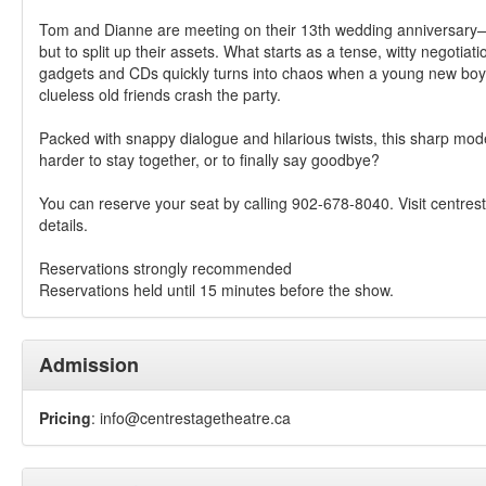
Tom and Dianne are meeting on their 13th wedding anniversary—
but to split up their assets. What starts as a tense, witty negotiat
gadgets and CDs quickly turns into chaos when a young new boy
clueless old friends crash the party.
Packed with snappy dialogue and hilarious twists, this sharp moder
harder to stay together, or to finally say goodbye?
You can reserve your seat by calling 902-678-8040. Visit centres
details.
Reservations strongly recommended
Reservations held until 15 minutes before the show.
Admission
Pricing
:
info@centrestagetheatre.ca