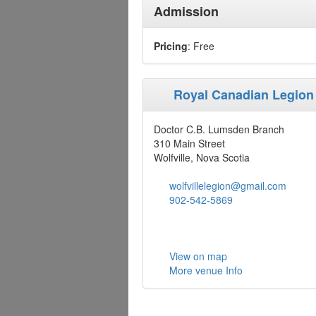
Admission
Pricing
: Free
Royal Canadian Legion
Doctor C.B. Lumsden Branch
310 Main Street
Wolfville, Nova Scotia
wolfvillelegion@gmail.com
902-542-5869
View on map
More venue Info