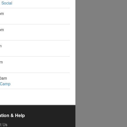
 Social
pm
pm
m
pm
10am
 Camp
ation & Help
t Us