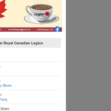
at Royal Canadian Legion
m
m
y Blues
m
Party
9:30am