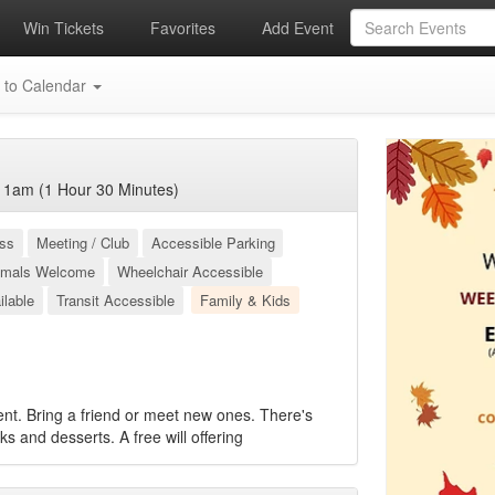
Win Tickets
Favorites
Add Event
 to Calendar
11am (1 Hour 30 Minutes)
ess
Meeting / Club
Accessible Parking
imals Welcome
Wheelchair Accessible
ilable
Transit Accessible
Family & Kids
ent. Bring a friend or meet new ones. There's
cks and desserts. A free will offering