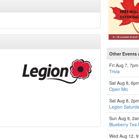
Other Events 
Fri Aug 7, 7pm
Trivia
Sat Aug 8, 6p
Open Mic
Sat Aug 8, 2p
Legion Saturda
Sun Aug 9, 2a
Blueberry Tea 
Wed Aug 12, 