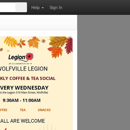
Help
Sign In