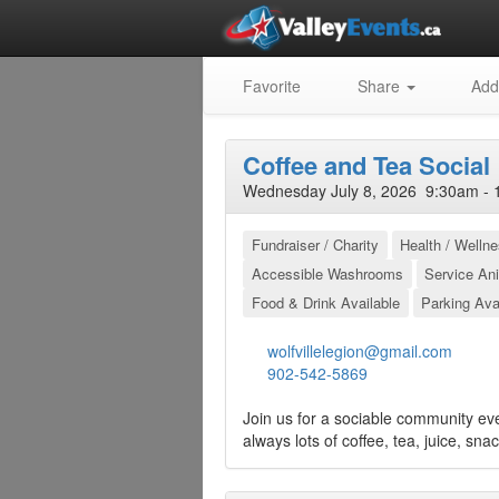
Favorite
Share
Add
Coffee and Tea Social
Wednesday July 8, 2026 9:30am - 
Fundraiser / Charity
Health / Welln
Accessible Washrooms
Service An
Food & Drink Available
Parking Ava
wolfvillelegion@gmail.com
902-542-5869
Join us for a sociable community ev
always lots of coffee, tea, juice, sna