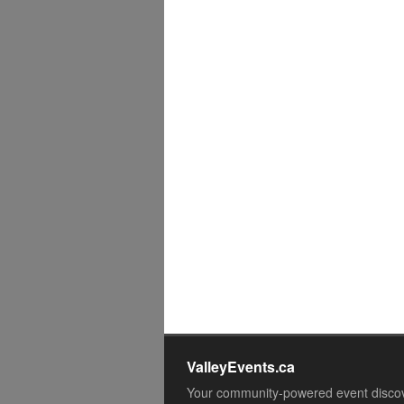
ValleyEvents.ca
Your community-powered event disco