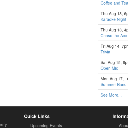
Coffee and Tea
Thu Aug 13, 6
Karaoke Night
Thu Aug 13, 4
Chase the Ace
Fri Aug 14, 7p
Trivia
Sat Aug 15, 6
Open Mic
Mon Aug 17, 
Summer Band
See More...
Quick Links
Inform
very
Upcoming Events
Abou