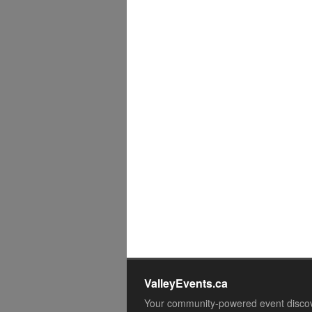
ValleyEvents.ca
Your community-powered event disco