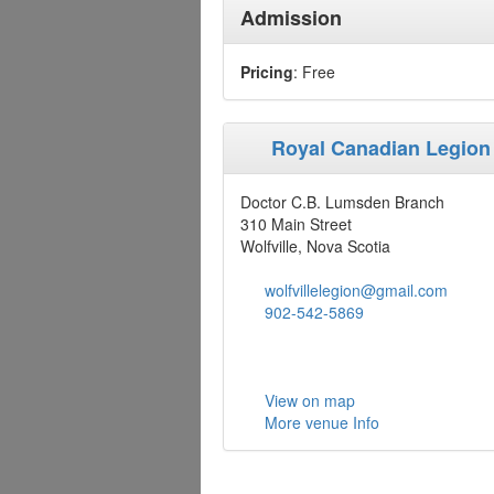
Admission
Pricing
: Free
Royal Canadian Legion
Doctor C.B. Lumsden Branch
310 Main Street
Wolfville, Nova Scotia
wolfvillelegion@gmail.com
902-542-5869
View on map
More venue Info