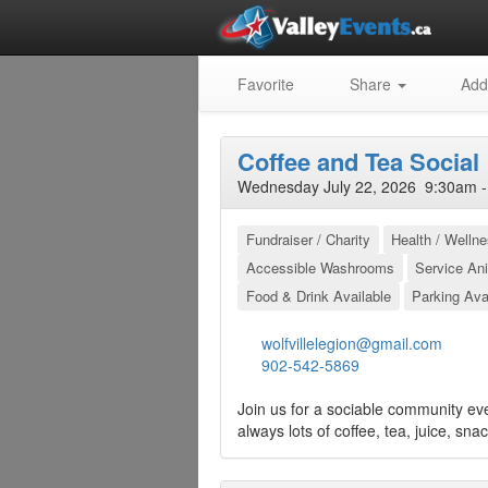
Favorite
Share
Add
Coffee and Tea Social
Wednesday July 22, 2026 9:30am -
Fundraiser / Charity
Health / Welln
Accessible Washrooms
Service An
Food & Drink Available
Parking Ava
wolfvillelegion@gmail.com
902-542-5869
Join us for a sociable community ev
always lots of coffee, tea, juice, sna