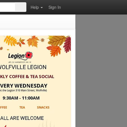
Help
Sign In