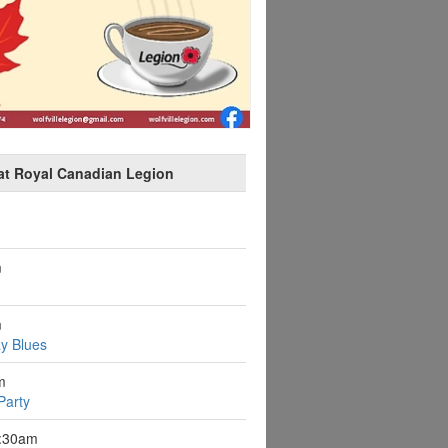
at Royal Canadian Legion
m
m
y Blues
m
Party
9:30am