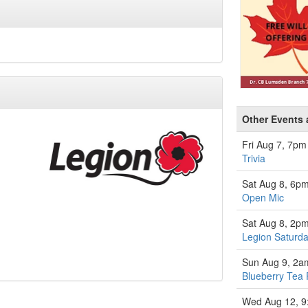
Other Events 
Fri Aug 7, 7pm
Trivia
Sat Aug 8, 6p
Open Mic
Sat Aug 8, 2p
Legion Saturda
Sun Aug 9, 2a
Blueberry Tea 
Wed Aug 12, 