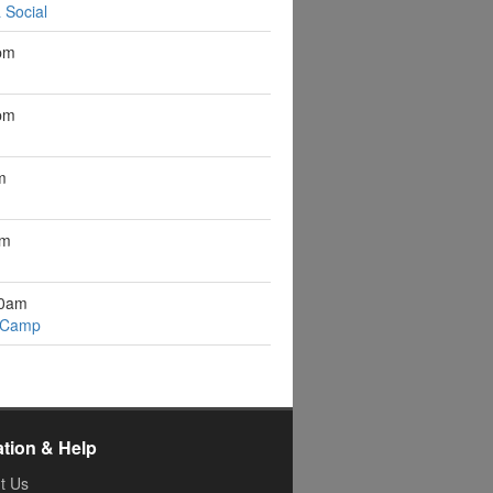
 Social
pm
pm
m
pm
10am
 Camp
ation & Help
t Us