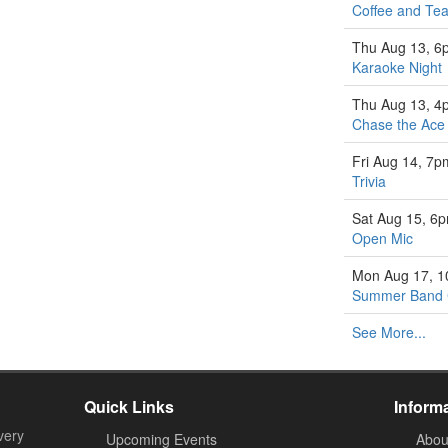
Coffee and Tea
Thu Aug 13, 6
Karaoke Night
Thu Aug 13, 4
Chase the Ace
Fri Aug 14, 7p
Trivia
Sat Aug 15, 6
Open Mic
Mon Aug 17, 
Summer Band
See More...
Quick Links
Inform
very
Upcoming Events
Abou