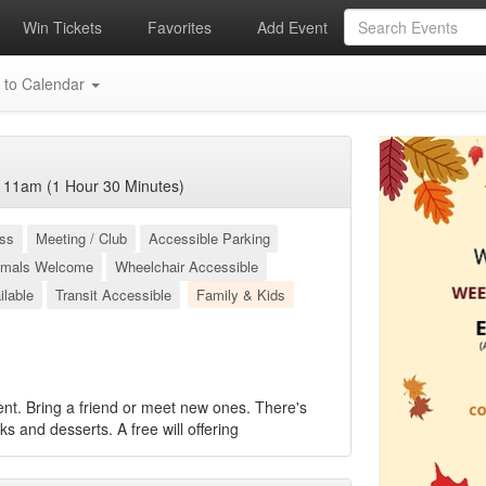
Win Tickets
Favorites
Add Event
 to Calendar
 11am (1 Hour 30 Minutes)
ess
Meeting / Club
Accessible Parking
imals Welcome
Wheelchair Accessible
ilable
Transit Accessible
Family & Kids
ent. Bring a friend or meet new ones. There's
cks and desserts. A free will offering